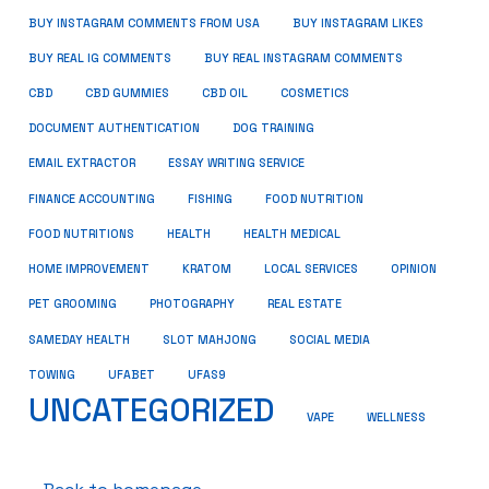
BUY INSTAGRAM COMMENTS FROM USA
BUY INSTAGRAM LIKES
BUY REAL IG COMMENTS
BUY REAL INSTAGRAM COMMENTS
CBD
CBD GUMMIES
CBD OIL
COSMETICS
DOCUMENT AUTHENTICATION
DOG TRAINING
EMAIL EXTRACTOR
ESSAY WRITING SERVICE
FISHING
FINANCE ACCOUNTING
FOOD NUTRITION
FOOD NUTRITIONS
HEALTH
HEALTH MEDICAL
HOME IMPROVEMENT
KRATOM
LOCAL SERVICES
OPINION
PET GROOMING
PHOTOGRAPHY
REAL ESTATE
SOCIAL MEDIA
SAMEDAY HEALTH
SLOT MAHJONG
TOWING
UFABET
UFAS9
UNCATEGORIZED
VAPE
WELLNESS