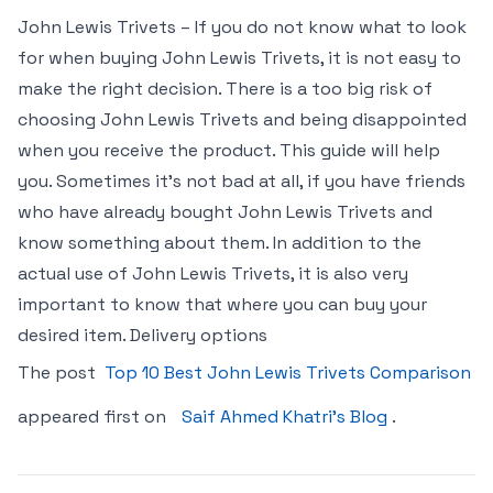
John Lewis Trivets – If you do not know what to look
for when buying John Lewis Trivets, it is not easy to
make the right decision. There is a too big risk of
choosing John Lewis Trivets and being disappointed
when you receive the product. This guide will help
you. Sometimes it’s not bad at all, if you have friends
who have already bought John Lewis Trivets and
know something about them. In addition to the
actual use of John Lewis Trivets, it is also very
important to know that where you can buy your
desired item. Delivery options
The post
Top 10 Best John Lewis Trivets Comparison
appeared first on
Saif Ahmed Khatri’s Blog
.