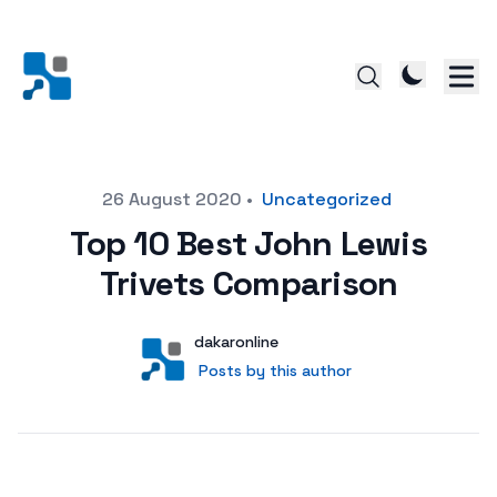
Posted on
26 August 2020
•
Uncategorized
Top 10 Best John Lewis
Trivets Comparison
Author
User
dakaronline
Posts by this author
Posts by this author