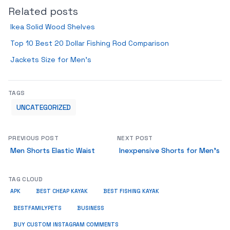
Related posts
Ikea Solid Wood Shelves
Top 10 Best 20 Dollar Fishing Rod Comparison
Jackets Size for Men’s
TAGS
UNCATEGORIZED
PREVIOUS POST
NEXT POST
Men Shorts Elastic Waist
Inexpensive Shorts for Men’s
TAG CLOUD
APK
BEST CHEAP KAYAK
BEST FISHING KAYAK
BUSINESS
BESTFAMILYPETS
BUY CUSTOM INSTAGRAM COMMENTS