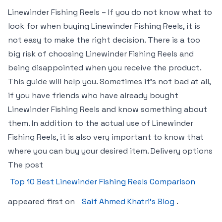
Linewinder Fishing Reels – If you do not know what to
look for when buying Linewinder Fishing Reels, it is
not easy to make the right decision. There is a too
big risk of choosing Linewinder Fishing Reels and
being disappointed when you receive the product.
This guide will help you. Sometimes it’s not bad at all,
if you have friends who have already bought
Linewinder Fishing Reels and know something about
them. In addition to the actual use of Linewinder
Fishing Reels, it is also very important to know that
where you can buy your desired item. Delivery options
The post
Top 10 Best Linewinder Fishing Reels Comparison
appeared first on
Saif Ahmed Khatri’s Blog
.