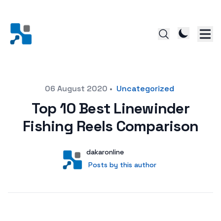
Posted on
06 August 2020
•
Uncategorized
Top 10 Best Linewinder
Fishing Reels Comparison
Author
User
dakaronline
Posts by this author
Posts by this author