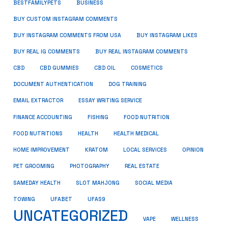
BUSINESS
BESTFAMILYPETS
BUY CUSTOM INSTAGRAM COMMENTS
BUY INSTAGRAM COMMENTS FROM USA
BUY INSTAGRAM LIKES
BUY REAL IG COMMENTS
BUY REAL INSTAGRAM COMMENTS
CBD
CBD GUMMIES
CBD OIL
COSMETICS
DOCUMENT AUTHENTICATION
DOG TRAINING
EMAIL EXTRACTOR
ESSAY WRITING SERVICE
FISHING
FINANCE ACCOUNTING
FOOD NUTRITION
FOOD NUTRITIONS
HEALTH
HEALTH MEDICAL
HOME IMPROVEMENT
KRATOM
LOCAL SERVICES
OPINION
PET GROOMING
PHOTOGRAPHY
REAL ESTATE
SOCIAL MEDIA
SAMEDAY HEALTH
SLOT MAHJONG
TOWING
UFABET
UFAS9
UNCATEGORIZED
VAPE
WELLNESS