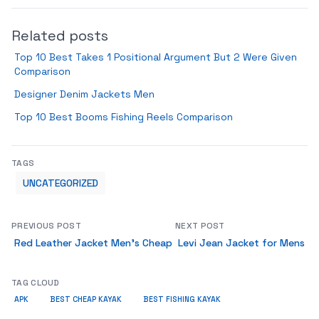
Related posts
Top 10 Best Takes 1 Positional Argument But 2 Were Given
Comparison
Designer Denim Jackets Men
Top 10 Best Booms Fishing Reels Comparison
TAGS
UNCATEGORIZED
PREVIOUS POST
NEXT POST
Red Leather Jacket Men’s Cheap
Levi Jean Jacket for Mens
TAG CLOUD
APK
BEST CHEAP KAYAK
BEST FISHING KAYAK