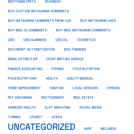
BUSINESS
BESTFAMILYPETS
BUY CUSTOM INSTAGRAM COMMENTS
BUY INSTAGRAM COMMENTS FROM USA
BUY INSTAGRAM LIKES
BUY REAL IG COMMENTS
BUY REAL INSTAGRAM COMMENTS
CBD
CBD GUMMIES
CBD OIL
COSMETICS
DOCUMENT AUTHENTICATION
DOG TRAINING
EMAIL EXTRACTOR
ESSAY WRITING SERVICE
FISHING
FINANCE ACCOUNTING
FOOD NUTRITION
FOOD NUTRITIONS
HEALTH
HEALTH MEDICAL
HOME IMPROVEMENT
KRATOM
LOCAL SERVICES
OPINION
PET GROOMING
PHOTOGRAPHY
REAL ESTATE
SOCIAL MEDIA
SAMEDAY HEALTH
SLOT MAHJONG
TOWING
UFABET
UFAS9
UNCATEGORIZED
VAPE
WELLNESS