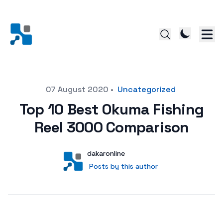
Posted on
07 August 2020
•
Uncategorized
Top 10 Best Okuma Fishing
Reel 3000 Comparison
Author
User
dakaronline
Posts by this author
Posts by this author