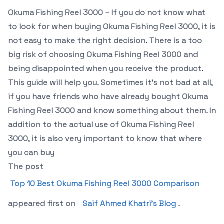
Okuma Fishing Reel 3000 – If you do not know what
to look for when buying Okuma Fishing Reel 3000, it is
not easy to make the right decision. There is a too
big risk of choosing Okuma Fishing Reel 3000 and
being disappointed when you receive the product.
This guide will help you. Sometimes it’s not bad at all,
if you have friends who have already bought Okuma
Fishing Reel 3000 and know something about them. In
addition to the actual use of Okuma Fishing Reel
3000, it is also very important to know that where
you can buy
The post
Top 10 Best Okuma Fishing Reel 3000 Comparison
appeared first on
Saif Ahmed Khatri’s Blog
.