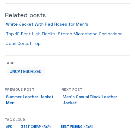
Related posts
White Jacket With Red Roses for Men’s
Top 10 Best High Fidelity Stereo Microphone Comparison
Jean Corset Top
TAGS
UNCATEGORIZED
PREVIOUS POST
NEXT POST
Summer Leather Jacket
Men’s Casual Black Leather
Men
Jacket
TAG CLOUD
APK
BEST CHEAP KAYAK
BEST FISHING KAYAK