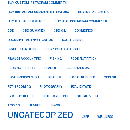
BUY CUSTOM INSTAGRAM COMMENTS
BUY INSTAGRAM COMMENTS FROM USA
BUY INSTAGRAM LIKES
BUY REAL IG COMMENTS
BUY REAL INSTAGRAM COMMENTS
CBD
CBD GUMMIES
CBD OIL
COSMETICS
DOCUMENT AUTHENTICATION
DOG TRAINING
EMAIL EXTRACTOR
ESSAY WRITING SERVICE
FISHING
FINANCE ACCOUNTING
FOOD NUTRITION
FOOD NUTRITIONS
HEALTH
HEALTH MEDICAL
HOME IMPROVEMENT
KRATOM
LOCAL SERVICES
OPINION
PET GROOMING
PHOTOGRAPHY
REAL ESTATE
SOCIAL MEDIA
SAMEDAY HEALTH
SLOT MAHJONG
TOWING
UFABET
UFAS9
UNCATEGORIZED
VAPE
WELLNESS