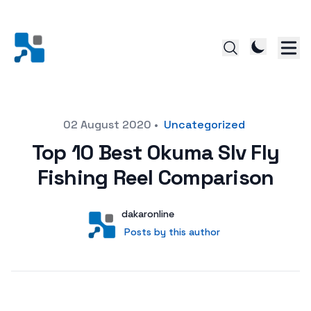
Posted on
02 August 2020
•
Uncategorized
Top 10 Best Okuma Slv Fly
Fishing Reel Comparison
Author
User
dakaronline
Posts by this author
Posts by this author