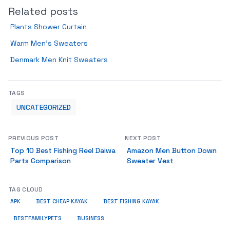
Related posts
Plants Shower Curtain
Warm Men’s Sweaters
Denmark Men Knit Sweaters
TAGS
UNCATEGORIZED
PREVIOUS POST
NEXT POST
Top 10 Best Fishing Reel Daiwa
Amazon Men Button Down
Parts Comparison
Sweater Vest
TAG CLOUD
APK
BEST CHEAP KAYAK
BEST FISHING KAYAK
BUSINESS
BESTFAMILYPETS