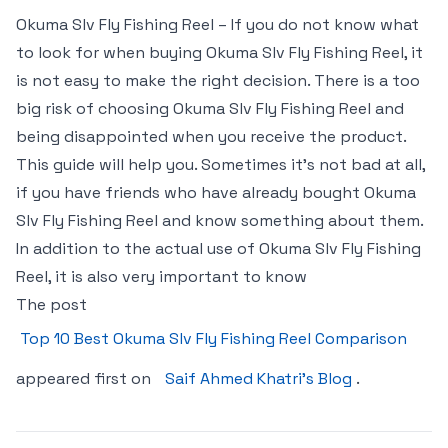
Okuma Slv Fly Fishing Reel – If you do not know what
to look for when buying Okuma Slv Fly Fishing Reel, it
is not easy to make the right decision. There is a too
big risk of choosing Okuma Slv Fly Fishing Reel and
being disappointed when you receive the product.
This guide will help you. Sometimes it’s not bad at all,
if you have friends who have already bought Okuma
Slv Fly Fishing Reel and know something about them.
In addition to the actual use of Okuma Slv Fly Fishing
Reel, it is also very important to know
The post
Top 10 Best Okuma Slv Fly Fishing Reel Comparison
appeared first on
Saif Ahmed Khatri’s Blog
.