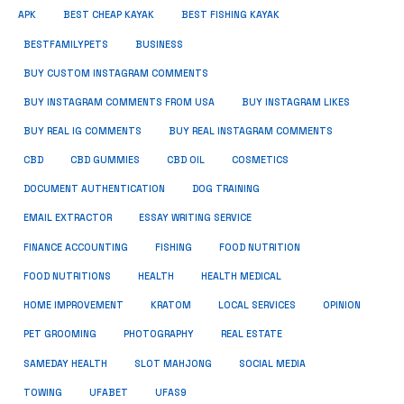
APK
BEST CHEAP KAYAK
BEST FISHING KAYAK
BUSINESS
BESTFAMILYPETS
BUY CUSTOM INSTAGRAM COMMENTS
BUY INSTAGRAM COMMENTS FROM USA
BUY INSTAGRAM LIKES
BUY REAL IG COMMENTS
BUY REAL INSTAGRAM COMMENTS
CBD
CBD GUMMIES
CBD OIL
COSMETICS
DOCUMENT AUTHENTICATION
DOG TRAINING
EMAIL EXTRACTOR
ESSAY WRITING SERVICE
FISHING
FINANCE ACCOUNTING
FOOD NUTRITION
FOOD NUTRITIONS
HEALTH
HEALTH MEDICAL
HOME IMPROVEMENT
KRATOM
LOCAL SERVICES
OPINION
PET GROOMING
PHOTOGRAPHY
REAL ESTATE
SOCIAL MEDIA
SAMEDAY HEALTH
SLOT MAHJONG
TOWING
UFABET
UFAS9