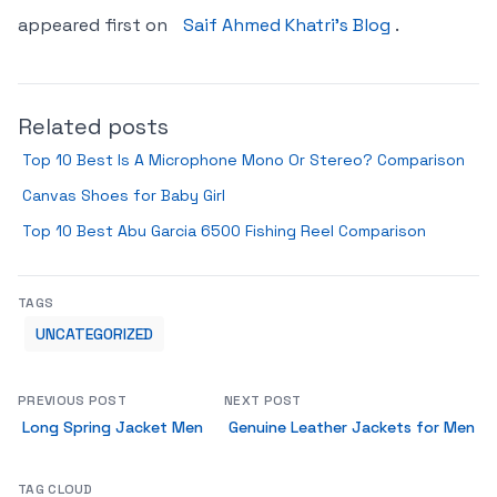
appeared first on
Saif Ahmed Khatri’s Blog
.
Related posts
Top 10 Best Is A Microphone Mono Or Stereo? Comparison
Canvas Shoes for Baby Girl
Top 10 Best Abu Garcia 6500 Fishing Reel Comparison
TAGS
UNCATEGORIZED
PREVIOUS POST
NEXT POST
Long Spring Jacket Men
Genuine Leather Jackets for Men
TAG CLOUD