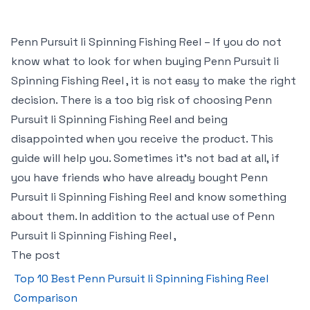
Penn Pursuit Ii Spinning Fishing Reel – If you do not
know what to look for when buying Penn Pursuit Ii
Spinning Fishing Reel , it is not easy to make the right
decision. There is a too big risk of choosing Penn
Pursuit Ii Spinning Fishing Reel and being
disappointed when you receive the product. This
guide will help you. Sometimes it’s not bad at all, if
you have friends who have already bought Penn
Pursuit Ii Spinning Fishing Reel and know something
about them. In addition to the actual use of Penn
Pursuit Ii Spinning Fishing Reel ,
The post
Top 10 Best Penn Pursuit Ii Spinning Fishing Reel
Comparison