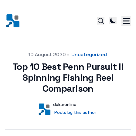
Posted on
10 August 2020
•
Uncategorized
Top 10 Best Penn Pursuit Ii
Spinning Fishing Reel
Comparison
Author
User
dakaronline
Posts by this author
Posts by this author