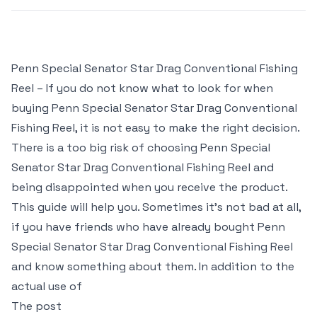
Penn Special Senator Star Drag Conventional Fishing
Reel – If you do not know what to look for when
buying Penn Special Senator Star Drag Conventional
Fishing Reel, it is not easy to make the right decision.
There is a too big risk of choosing Penn Special
Senator Star Drag Conventional Fishing Reel and
being disappointed when you receive the product.
This guide will help you. Sometimes it’s not bad at all,
if you have friends who have already bought Penn
Special Senator Star Drag Conventional Fishing Reel
and know something about them. In addition to the
actual use of
The post