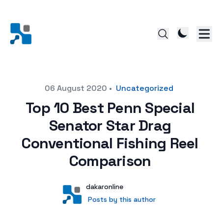
Posted on
06 August 2020
•
Uncategorized
Top 10 Best Penn Special
Senator Star Drag
Conventional Fishing Reel
Comparison
Author
User
dakaronline
Posts by this author
Posts by this author