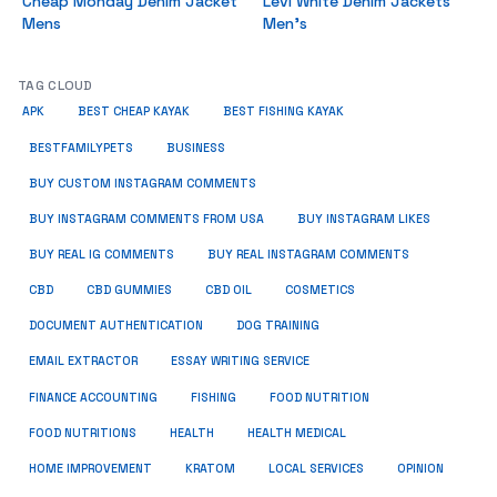
Cheap Monday Denim Jacket
Levi White Denim Jackets
Mens
Men’s
TAG CLOUD
APK
BEST CHEAP KAYAK
BEST FISHING KAYAK
BUSINESS
BESTFAMILYPETS
BUY CUSTOM INSTAGRAM COMMENTS
BUY INSTAGRAM COMMENTS FROM USA
BUY INSTAGRAM LIKES
BUY REAL IG COMMENTS
BUY REAL INSTAGRAM COMMENTS
CBD
CBD GUMMIES
CBD OIL
COSMETICS
DOCUMENT AUTHENTICATION
DOG TRAINING
EMAIL EXTRACTOR
ESSAY WRITING SERVICE
FISHING
FINANCE ACCOUNTING
FOOD NUTRITION
FOOD NUTRITIONS
HEALTH
HEALTH MEDICAL
HOME IMPROVEMENT
KRATOM
LOCAL SERVICES
OPINION