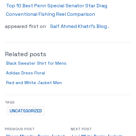
Top 10 Best Penn Special Senator Star Drag
Conventional Fishing Reel Comparison
appeared first on
Saif Ahmed Khatri’s Blog
.
Related posts
Black Sweater Shirt for Mens
Adidas Dress Floral
Red and White Jacket Men
TAGS
UNCATEGORIZED
PREVIOUS POST
NEXT POST