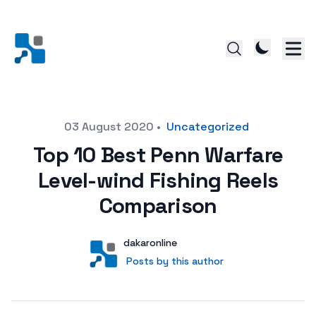
Posted on
03 August 2020
•
Uncategorized
Top 10 Best Penn Warfare
Level-wind Fishing Reels
Comparison
Author
User
dakaronline
Posts by this author
Posts by this author