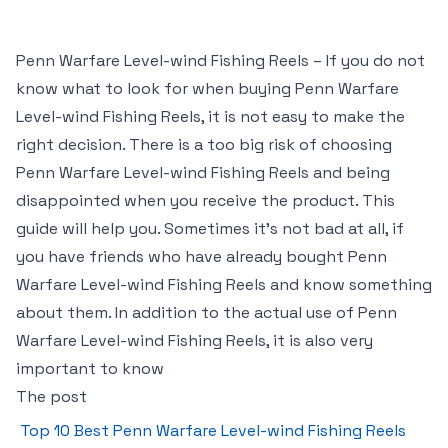
Penn Warfare Level-wind Fishing Reels – If you do not
know what to look for when buying Penn Warfare
Level-wind Fishing Reels, it is not easy to make the
right decision. There is a too big risk of choosing
Penn Warfare Level-wind Fishing Reels and being
disappointed when you receive the product. This
guide will help you. Sometimes it’s not bad at all, if
you have friends who have already bought Penn
Warfare Level-wind Fishing Reels and know something
about them. In addition to the actual use of Penn
Warfare Level-wind Fishing Reels, it is also very
important to know
The post
Top 10 Best Penn Warfare Level-wind Fishing Reels