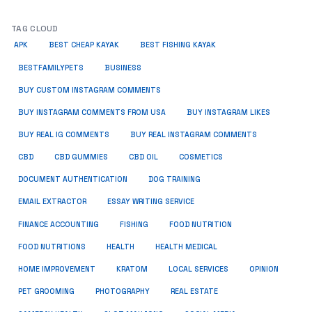
TAG CLOUD
APK
BEST CHEAP KAYAK
BEST FISHING KAYAK
BUSINESS
BESTFAMILYPETS
BUY CUSTOM INSTAGRAM COMMENTS
BUY INSTAGRAM COMMENTS FROM USA
BUY INSTAGRAM LIKES
BUY REAL IG COMMENTS
BUY REAL INSTAGRAM COMMENTS
CBD
CBD GUMMIES
CBD OIL
COSMETICS
DOCUMENT AUTHENTICATION
DOG TRAINING
EMAIL EXTRACTOR
ESSAY WRITING SERVICE
FISHING
FINANCE ACCOUNTING
FOOD NUTRITION
FOOD NUTRITIONS
HEALTH
HEALTH MEDICAL
HOME IMPROVEMENT
KRATOM
LOCAL SERVICES
OPINION
PET GROOMING
PHOTOGRAPHY
REAL ESTATE