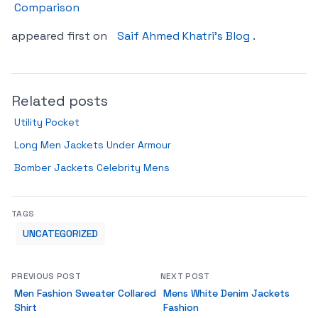
Comparison
appeared first on
Saif Ahmed Khatri’s Blog
.
Related posts
Utility Pocket
Long Men Jackets Under Armour
Bomber Jackets Celebrity Mens
TAGS
UNCATEGORIZED
PREVIOUS POST
NEXT POST
Men Fashion Sweater Collared
Mens White Denim Jackets
Shirt
Fashion