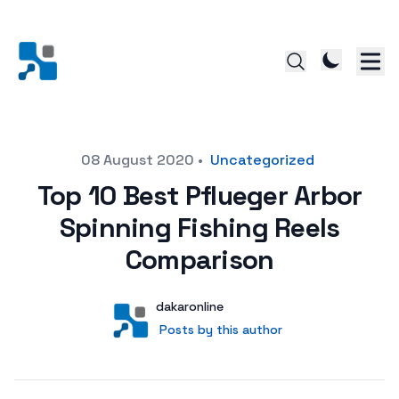
Posted on
08 August 2020
•
Uncategorized
Top 10 Best Pflueger Arbor
Spinning Fishing Reels
Comparison
Author
User
dakaronline
Posts by this author
Posts by this author