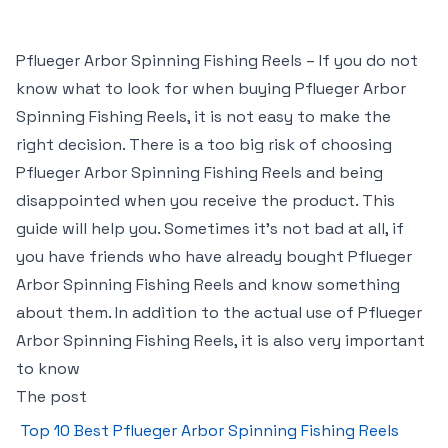
Pflueger Arbor Spinning Fishing Reels – If you do not
know what to look for when buying Pflueger Arbor
Spinning Fishing Reels, it is not easy to make the
right decision. There is a too big risk of choosing
Pflueger Arbor Spinning Fishing Reels and being
disappointed when you receive the product. This
guide will help you. Sometimes it’s not bad at all, if
you have friends who have already bought Pflueger
Arbor Spinning Fishing Reels and know something
about them. In addition to the actual use of Pflueger
Arbor Spinning Fishing Reels, it is also very important
to know
The post
Top 10 Best Pflueger Arbor Spinning Fishing Reels