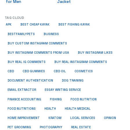
for Men
Jacket
TAG CLOUD
APK
BEST CHEAP KAYAK
BEST FISHING KAYAK
BUSINESS
BESTFAMILYPETS
BUY CUSTOM INSTAGRAM COMMENTS
BUY INSTAGRAM COMMENTS FROM USA
BUY INSTAGRAM LIKES
BUY REAL IG COMMENTS
BUY REAL INSTAGRAM COMMENTS
CBD
CBD GUMMIES
CBD OIL
COSMETICS
DOCUMENT AUTHENTICATION
DOG TRAINING
EMAIL EXTRACTOR
ESSAY WRITING SERVICE
FISHING
FINANCE ACCOUNTING
FOOD NUTRITION
FOOD NUTRITIONS
HEALTH
HEALTH MEDICAL
HOME IMPROVEMENT
KRATOM
LOCAL SERVICES
OPINION
PET GROOMING
PHOTOGRAPHY
REAL ESTATE