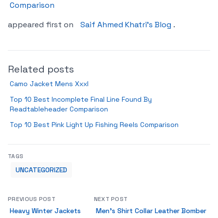
Comparison
appeared first on
Saif Ahmed Khatri’s Blog
.
Related posts
Camo Jacket Mens Xxxl
Top 10 Best Incomplete Final Line Found By
Readtableheader Comparison
Top 10 Best Pink Light Up Fishing Reels Comparison
TAGS
UNCATEGORIZED
PREVIOUS POST
NEXT POST
Heavy Winter Jackets
Men’s Shirt Collar Leather Bomber