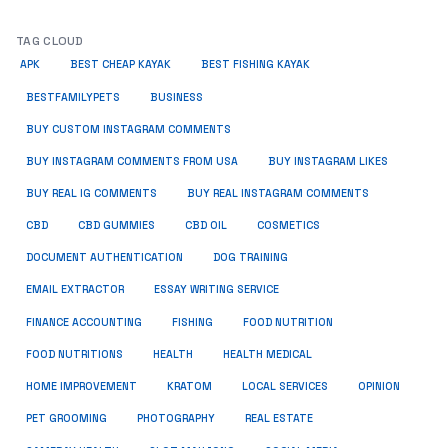
TAG CLOUD
APK
BEST CHEAP KAYAK
BEST FISHING KAYAK
BUSINESS
BESTFAMILYPETS
BUY CUSTOM INSTAGRAM COMMENTS
BUY INSTAGRAM COMMENTS FROM USA
BUY INSTAGRAM LIKES
BUY REAL IG COMMENTS
BUY REAL INSTAGRAM COMMENTS
CBD
CBD GUMMIES
CBD OIL
COSMETICS
DOCUMENT AUTHENTICATION
DOG TRAINING
EMAIL EXTRACTOR
ESSAY WRITING SERVICE
FISHING
FINANCE ACCOUNTING
FOOD NUTRITION
FOOD NUTRITIONS
HEALTH
HEALTH MEDICAL
HOME IMPROVEMENT
KRATOM
LOCAL SERVICES
OPINION
PET GROOMING
PHOTOGRAPHY
REAL ESTATE