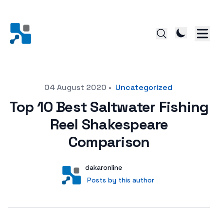
Posted on
04 August 2020
•
Uncategorized
Top 10 Best Saltwater Fishing
Reel Shakespeare
Comparison
Author
User
dakaronline
Posts by this author
Posts by this author