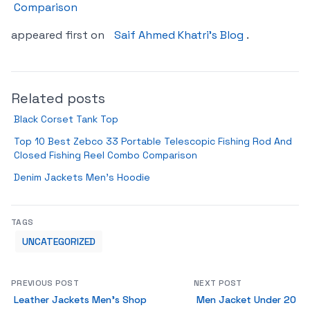
Comparison
appeared first on
Saif Ahmed Khatri’s Blog
.
Related posts
Black Corset Tank Top
Top 10 Best Zebco 33 Portable Telescopic Fishing Rod And
Closed Fishing Reel Combo Comparison
Denim Jackets Men’s Hoodie
TAGS
UNCATEGORIZED
PREVIOUS POST
NEXT POST
Leather Jackets Men’s Shop
Men Jacket Under 20