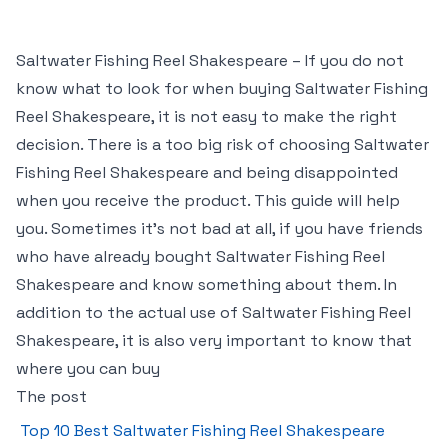
Saltwater Fishing Reel Shakespeare – If you do not
know what to look for when buying Saltwater Fishing
Reel Shakespeare, it is not easy to make the right
decision. There is a too big risk of choosing Saltwater
Fishing Reel Shakespeare and being disappointed
when you receive the product. This guide will help
you. Sometimes it’s not bad at all, if you have friends
who have already bought Saltwater Fishing Reel
Shakespeare and know something about them. In
addition to the actual use of Saltwater Fishing Reel
Shakespeare, it is also very important to know that
where you can buy
The post
Top 10 Best Saltwater Fishing Reel Shakespeare