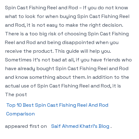
Spin Cast Fishing Reel and Rod – If you do not know
what to look for when buying Spin Cast Fishing Reel
and Rod, it is not easy to make the right decision.
There is a too big risk of choosing Spin Cast Fishing
Reel and Rod and being disappointed when you
receive the product. This guide will help you.
Sometimes it’s not bad at all, if you have friends who
have already bought Spin Cast Fishing Reel and Rod
and know something about them. In addition to the
actual use of Spin Cast Fishing Reel and Rod, it is
The post
Top 10 Best Spin Cast Fishing Reel And Rod
Comparison
appeared first on
Saif Ahmed Khatri’s Blog
.