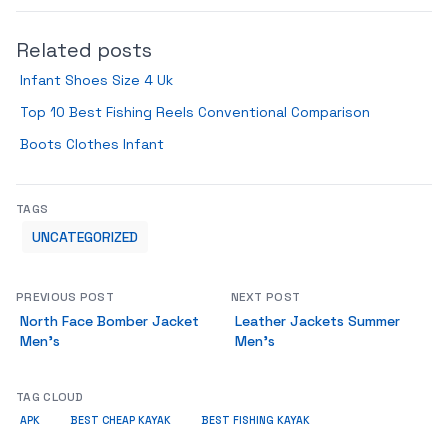
Related posts
Infant Shoes Size 4 Uk
Top 10 Best Fishing Reels Conventional Comparison
Boots Clothes Infant
TAGS
UNCATEGORIZED
PREVIOUS POST
NEXT POST
North Face Bomber Jacket
Leather Jackets Summer
Men’s
Men’s
TAG CLOUD
APK
BEST CHEAP KAYAK
BEST FISHING KAYAK