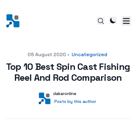
Posted on
05 August 2020
•
Uncategorized
Top 10 Best Spin Cast Fishing
Reel And Rod Comparison
Author
User
dakaronline
Posts by this author
Posts by this author