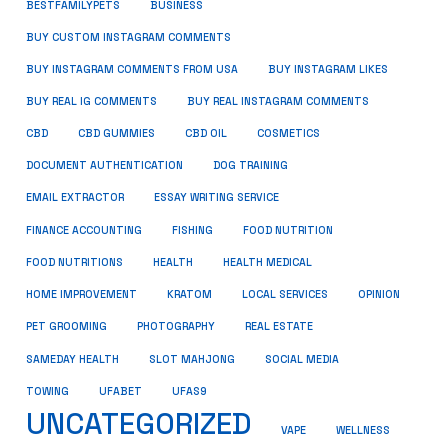
BUSINESS
BESTFAMILYPETS
BUY CUSTOM INSTAGRAM COMMENTS
BUY INSTAGRAM COMMENTS FROM USA
BUY INSTAGRAM LIKES
BUY REAL IG COMMENTS
BUY REAL INSTAGRAM COMMENTS
CBD
CBD GUMMIES
CBD OIL
COSMETICS
DOCUMENT AUTHENTICATION
DOG TRAINING
EMAIL EXTRACTOR
ESSAY WRITING SERVICE
FISHING
FINANCE ACCOUNTING
FOOD NUTRITION
FOOD NUTRITIONS
HEALTH
HEALTH MEDICAL
HOME IMPROVEMENT
KRATOM
LOCAL SERVICES
OPINION
PET GROOMING
PHOTOGRAPHY
REAL ESTATE
SOCIAL MEDIA
SAMEDAY HEALTH
SLOT MAHJONG
TOWING
UFABET
UFAS9
UNCATEGORIZED
VAPE
WELLNESS