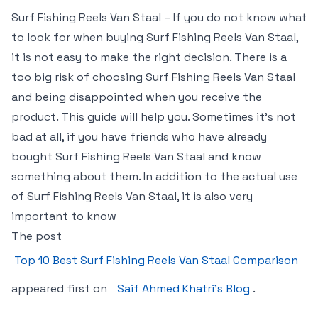
Surf Fishing Reels Van Staal – If you do not know what
to look for when buying Surf Fishing Reels Van Staal,
it is not easy to make the right decision. There is a
too big risk of choosing Surf Fishing Reels Van Staal
and being disappointed when you receive the
product. This guide will help you. Sometimes it’s not
bad at all, if you have friends who have already
bought Surf Fishing Reels Van Staal and know
something about them. In addition to the actual use
of Surf Fishing Reels Van Staal, it is also very
important to know
The post
Top 10 Best Surf Fishing Reels Van Staal Comparison
appeared first on
Saif Ahmed Khatri’s Blog
.