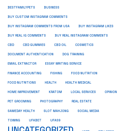
BUSINESS
BESTFAMILYPETS
BUY CUSTOM INSTAGRAM COMMENTS
BUY INSTAGRAM COMMENTS FROM USA
BUY INSTAGRAM LIKES
BUY REAL IG COMMENTS
BUY REAL INSTAGRAM COMMENTS
CBD
CBD GUMMIES
CBD OIL
COSMETICS
DOCUMENT AUTHENTICATION
DOG TRAINING
EMAIL EXTRACTOR
ESSAY WRITING SERVICE
FISHING
FINANCE ACCOUNTING
FOOD NUTRITION
FOOD NUTRITIONS
HEALTH
HEALTH MEDICAL
HOME IMPROVEMENT
KRATOM
LOCAL SERVICES
OPINION
PET GROOMING
PHOTOGRAPHY
REAL ESTATE
SOCIAL MEDIA
SAMEDAY HEALTH
SLOT MAHJONG
TOWING
UFABET
UFAS9
UNCATEGORIZED