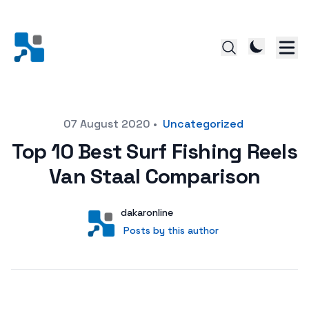
Posted on
07 August 2020
•
Uncategorized
Top 10 Best Surf Fishing Reels
Van Staal Comparison
Author
User
dakaronline
Posts by this author
Posts by this author