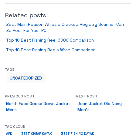
Related posts
Best Main Reason Whies a Cracked Registry Scanner Can
Be Poor For Your PC
Top 10 Best Fishing Reel 6000 Comparison
Top 10 Best Fishing Reels Wrap Comparison
TAGS
UNCATEGORIZED
PREVIOUS POST
NEXT POST
North Face Goose Down Jacket
Jean Jacket Old Navy
Mens
Men’s
TAG CLOUD
APK
BEST CHEAP KAYAK
BEST FISHING KAYAK