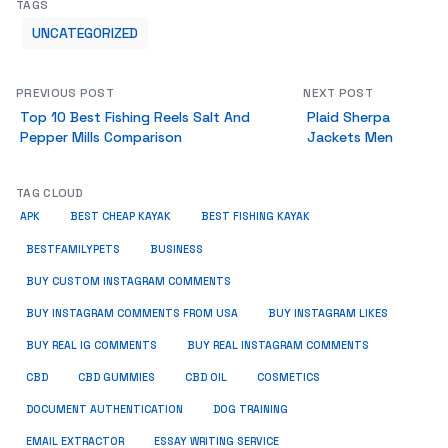
TAGS
UNCATEGORIZED
PREVIOUS POST
NEXT POST
Top 10 Best Fishing Reels Salt And
Plaid Sherpa
Pepper Mills Comparison
Jackets Men
TAG CLOUD
APK
BEST CHEAP KAYAK
BEST FISHING KAYAK
BUSINESS
BESTFAMILYPETS
BUY CUSTOM INSTAGRAM COMMENTS
BUY INSTAGRAM COMMENTS FROM USA
BUY INSTAGRAM LIKES
BUY REAL IG COMMENTS
BUY REAL INSTAGRAM COMMENTS
CBD
CBD GUMMIES
CBD OIL
COSMETICS
DOCUMENT AUTHENTICATION
DOG TRAINING
EMAIL EXTRACTOR
ESSAY WRITING SERVICE