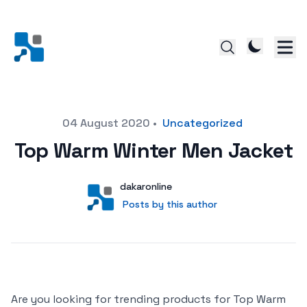
Posted on
04 August 2020
•
Uncategorized
Top Warm Winter Men Jacket
Author
User
dakaronline
Posts by this author
Posts by this author
Are you looking for trending products for Top Warm