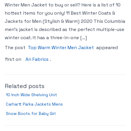
Winter Men Jacket to buy or sell? Here is a list of 10
hottest items for you only! 11 Best Winter Coats &
Jackets for Men (Stylish & Warm) 2020 This Columbia
men’s jacket is described as the perfect multiple-use
winter coat. It has a three-in-one […]
The post
Top Warm Winter Men Jacket
appeared
first on
An Fabrics
.
Related posts
10 Inch Wide Shelving Unit
Carhartt Parka Jackets Mens
Snow Boots for Baby Girl