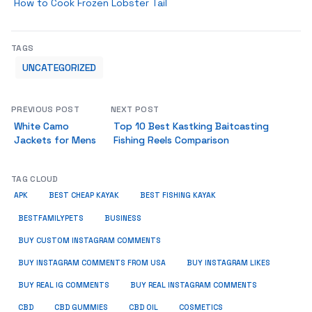
How to Cook Frozen Lobster Tail
TAGS
UNCATEGORIZED
PREVIOUS POST
NEXT POST
White Camo
Top 10 Best Kastking Baitcasting
Jackets for Mens
Fishing Reels Comparison
TAG CLOUD
APK
BEST CHEAP KAYAK
BEST FISHING KAYAK
BUSINESS
BESTFAMILYPETS
BUY CUSTOM INSTAGRAM COMMENTS
BUY INSTAGRAM COMMENTS FROM USA
BUY INSTAGRAM LIKES
BUY REAL IG COMMENTS
BUY REAL INSTAGRAM COMMENTS
CBD
CBD GUMMIES
CBD OIL
COSMETICS