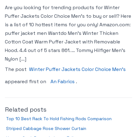
Are you looking for trending products for Winter
Puffer Jackets Color Choice Men’s to buy or sell? Here
is a list of 10 hottest items for you only! Amazon.com:
puffer jacket men Wantdo Men’s Winter Thicken
Cotton Coat Warm Puffer Jacket with Removable
Hood. 4.4 out of 5 stars 861. … Tommy Hilfiger Men’s
Nylon […]
The post
Winter Puffer Jackets Color Choice Men’s
appeared first on
An Fabrics
.
Related posts
Top 10 Best Rack To Hold Fishing Rods Comparison
Striped Cabbage Rose Shower Curtain