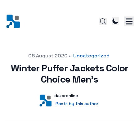
Posted on
08 August 2020
•
Uncategorized
Winter Puffer Jackets Color
Choice Men’s
Author
User
dakaronline
Posts by this author
Posts by this author