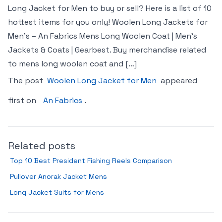
Long Jacket for Men to buy or sell? Here is a list of 10
hottest items for you only! Woolen Long Jackets for
Men’s – An Fabrics Mens Long Woolen Coat | Men’s
Jackets & Coats | Gearbest. Buy merchandise related
to mens long woolen coat and […]
The post
Woolen Long Jacket for Men
appeared
first on
An Fabrics
.
Related posts
Top 10 Best President Fishing Reels Comparison
Pullover Anorak Jacket Mens
Long Jacket Suits for Mens