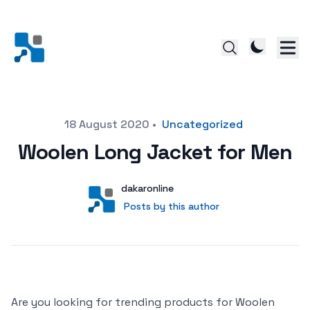
Posted on
18 August 2020
•
Uncategorized
Woolen Long Jacket for Men
Author
User
dakaronline
Posts by this author
Posts by this author
Are you looking for trending products for Woolen