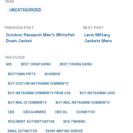
TAGS
UNCATEGORIZED
PREVIOUS POST
NEXT POST
Outdoor Research Men’s Whitefish
Levis Military
Down Jacket
Jackets Mens
TAG CLOUD
APK
BEST CHEAP KAYAK
BEST FISHING KAYAK
BUSINESS
BESTFAMILYPETS
BUY CUSTOM INSTAGRAM COMMENTS
BUY INSTAGRAM COMMENTS FROM USA
BUY INSTAGRAM LIKES
BUY REAL IG COMMENTS
BUY REAL INSTAGRAM COMMENTS
CBD
CBD GUMMIES
CBD OIL
COSMETICS
DOCUMENT AUTHENTICATION
DOG TRAINING
EMAIL EXTRACTOR
ESSAY WRITING SERVICE