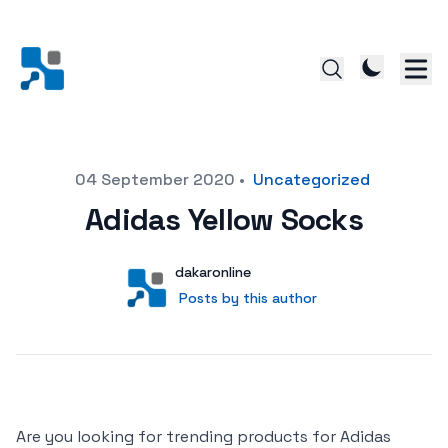
Posted on
04 September 2020
•
Uncategorized
Adidas Yellow Socks
Author
User
dakaronline
Posts by this author
Posts by this author
Are you looking for trending products for Adidas