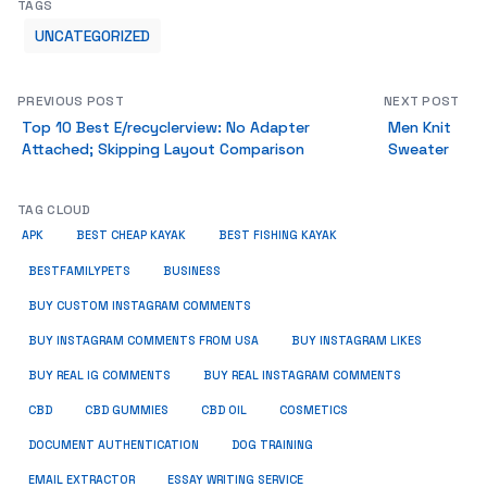
TAGS
UNCATEGORIZED
PREVIOUS POST
NEXT POST
Top 10 Best E/recyclerview: No Adapter
Men Knit
Attached; Skipping Layout Comparison
Sweater
TAG CLOUD
APK
BEST CHEAP KAYAK
BEST FISHING KAYAK
BUSINESS
BESTFAMILYPETS
BUY CUSTOM INSTAGRAM COMMENTS
BUY INSTAGRAM COMMENTS FROM USA
BUY INSTAGRAM LIKES
BUY REAL IG COMMENTS
BUY REAL INSTAGRAM COMMENTS
CBD
CBD GUMMIES
CBD OIL
COSMETICS
DOCUMENT AUTHENTICATION
DOG TRAINING
EMAIL EXTRACTOR
ESSAY WRITING SERVICE