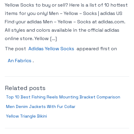
Yellow Socks to buy or sell? Here is a list of 10 hottest
items for you only! Men – Yellow – Socks | adidas US
Find your adidas Men – Yellow – Socks at adidas.com.
All styles and colors available in the official adidas
online store. Yellow […]
The post
Adidas Yellow Socks
appeared first on
An Fabrics
.
Related posts
Top 10 Best Fishing Reels Mounting Bracket Comparison
Men Denim Jackets With Fur Collar
Yellow Triangle Bikini