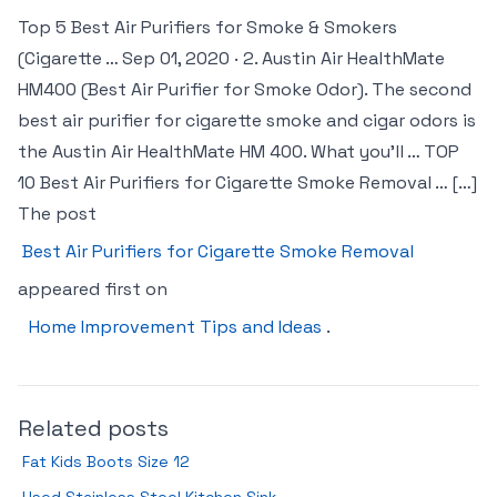
Top 5 Best Air Purifiers for Smoke & Smokers
(Cigarette … Sep 01, 2020 · 2. Austin Air HealthMate
HM400 (Best Air Purifier for Smoke Odor). The second
best air purifier for cigarette smoke and cigar odors is
the Austin Air HealthMate HM 400. What you’ll … TOP
10 Best Air Purifiers for Cigarette Smoke Removal … […]
The post
Best Air Purifiers for Cigarette Smoke Removal
appeared first on
Home Improvement Tips and Ideas
.
Related posts
Fat Kids Boots Size 12