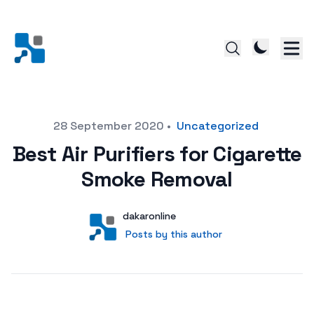
Posted on
28 September 2020
•
Uncategorized
Best Air Purifiers for Cigarette
Smoke Removal
Author
User
dakaronline
Posts by this author
Posts by this author