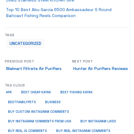
Used Stainless Steel Kitchen Sink
Top 10 Best Abu Garcia 6500 Ambassadeur S Round
Baitcast Fishing Reels Comparison
TAGS
UNCATEGORIZED
PREVIOUS POST
NEXT POST
Walmart Filtrete Air Purifiers
Hunter Air Purifiers Reviews
TAG CLOUD
APK
BEST CHEAP KAYAK
BEST FISHING KAYAK
BUSINESS
BESTFAMILYPETS
BUY CUSTOM INSTAGRAM COMMENTS
BUY INSTAGRAM COMMENTS FROM USA
BUY INSTAGRAM LIKES
BUY REAL IG COMMENTS
BUY REAL INSTAGRAM COMMENTS