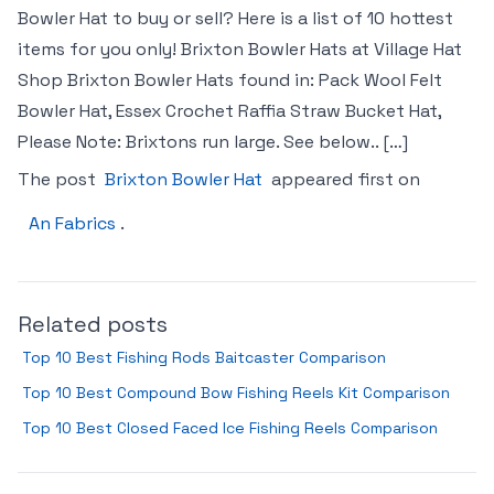
Bowler Hat to buy or sell? Here is a list of 10 hottest
items for you only! Brixton Bowler Hats at Village Hat
Shop Brixton Bowler Hats found in: Pack Wool Felt
Bowler Hat, Essex Crochet Raffia Straw Bucket Hat,
Please Note: Brixtons run large. See below.. […]
The post
Brixton Bowler Hat
appeared first on
An Fabrics
.
Related posts
Top 10 Best Fishing Rods Baitcaster Comparison
Top 10 Best Compound Bow Fishing Reels Kit Comparison
Top 10 Best Closed Faced Ice Fishing Reels Comparison