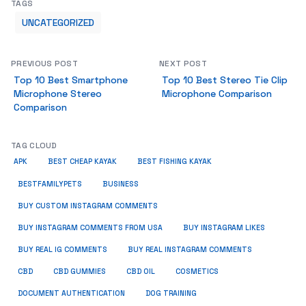
TAGS
UNCATEGORIZED
PREVIOUS POST
NEXT POST
Top 10 Best Smartphone
Top 10 Best Stereo Tie Clip
Microphone Stereo
Microphone Comparison
Comparison
TAG CLOUD
APK
BEST CHEAP KAYAK
BEST FISHING KAYAK
BUSINESS
BESTFAMILYPETS
BUY CUSTOM INSTAGRAM COMMENTS
BUY INSTAGRAM COMMENTS FROM USA
BUY INSTAGRAM LIKES
BUY REAL IG COMMENTS
BUY REAL INSTAGRAM COMMENTS
CBD
CBD GUMMIES
CBD OIL
COSMETICS
DOCUMENT AUTHENTICATION
DOG TRAINING