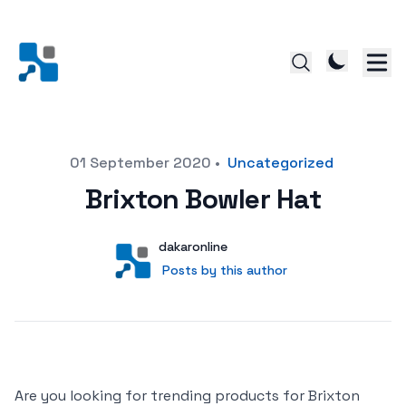
Posted on
01 September 2020
•
Uncategorized
Brixton Bowler Hat
Author
User
dakaronline
Posts by this author
Posts by this author
Are you looking for trending products for Brixton