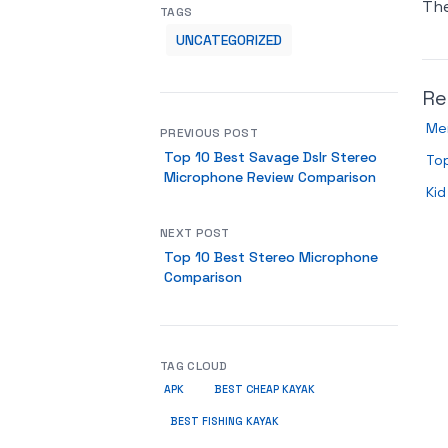
Th
TAGS
UNCATEGORIZED
Re
Me
PREVIOUS POST
Top 10 Best Savage Dslr Stereo
To
Microphone Review Comparison
Kid
NEXT POST
Top 10 Best Stereo Microphone
Comparison
TAG CLOUD
APK
BEST CHEAP KAYAK
BEST FISHING KAYAK