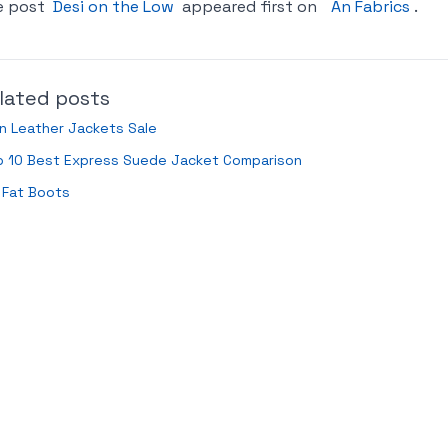
e post
Desi on the Low
appeared first on
An Fabrics
.
lated posts
n Leather Jackets Sale
p 10 Best Express Suede Jacket Comparison
 Fat Boots