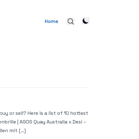
Home
y or sell? Here is a list of 10 hottest
brille | ASOS Quay Australia x Desi –
len mit […]