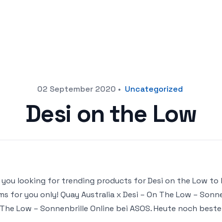
02 September 2020
•
Uncategorized
Desi on the Low
 you looking for trending products for Desi on the Low to bu
ms for you only! Quay Australia x Desi – On The Low – Sonnen
The Low – Sonnenbrille Online bei ASOS. Heute noch bestel