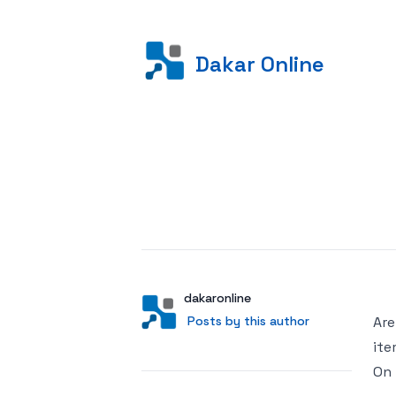
Dakar Online
Posted on
Author
User
dakaronline
Posts by this author
Posts by this author
Are
ite
On 