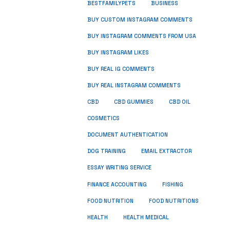
BUSINESS
BESTFAMILYPETS
BUY CUSTOM INSTAGRAM COMMENTS
BUY INSTAGRAM COMMENTS FROM USA
BUY INSTAGRAM LIKES
BUY REAL IG COMMENTS
BUY REAL INSTAGRAM COMMENTS
CBD
CBD GUMMIES
CBD OIL
COSMETICS
DOCUMENT AUTHENTICATION
DOG TRAINING
EMAIL EXTRACTOR
ESSAY WRITING SERVICE
FISHING
FINANCE ACCOUNTING
FOOD NUTRITION
FOOD NUTRITIONS
HEALTH
HEALTH MEDICAL