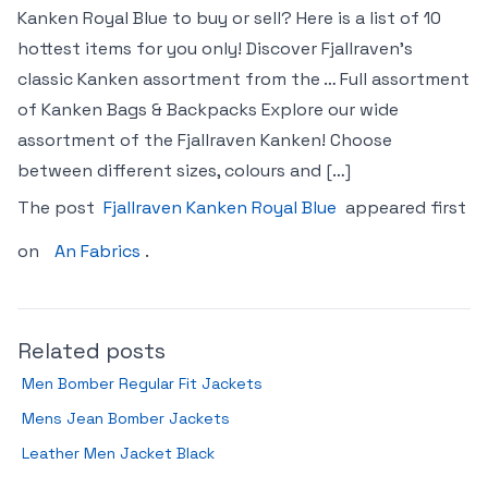
Kanken Royal Blue to buy or sell? Here is a list of 10
hottest items for you only! Discover Fjallraven’s
classic Kanken assortment from the … Full assortment
of Kanken Bags & Backpacks Explore our wide
assortment of the Fjallraven Kanken! Choose
between different sizes, colours and […]
The post
Fjallraven Kanken Royal Blue
appeared first
on
An Fabrics
.
Related posts
Men Bomber Regular Fit Jackets
Mens Jean Bomber Jackets
Leather Men Jacket Black