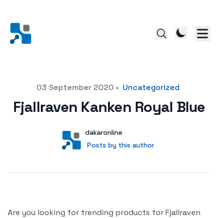
Posted on
03 September 2020
•
Uncategorized
Fjallraven Kanken Royal Blue
Author
User
dakaronline
Posts by this author
Posts by this author
Are you looking for trending products for Fjallraven