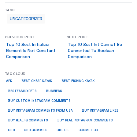
TAGS
UNCATEGORIZED
PREVIOUS POST
NEXT POST
Top 10 Best Initializer
Top 10 Best Int Cannot Be
Element Is Not Constant
Converted To Boolean
Comparison
Comparison
TAG CLOUD
APK
BEST CHEAP KAYAK
BEST FISHING KAYAK
BUSINESS
BESTFAMILYPETS
BUY CUSTOM INSTAGRAM COMMENTS
BUY INSTAGRAM COMMENTS FROM USA
BUY INSTAGRAM LIKES
BUY REAL IG COMMENTS
BUY REAL INSTAGRAM COMMENTS
CBD
CBD GUMMIES
CBD OIL
COSMETICS