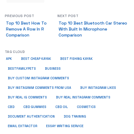
PREVIOUS POST
NEXT POST
Top 10 Best How To
Top 10 Best Bluetooth Car Stereo
Remove A Row In R
With Built In Microphone
Comparison
Comparison
TAG CLOUD
APK
BEST CHEAP KAYAK
BEST FISHING KAYAK
BUSINESS
BESTFAMILYPETS
BUY CUSTOM INSTAGRAM COMMENTS
BUY INSTAGRAM COMMENTS FROM USA
BUY INSTAGRAM LIKES
BUY REAL IG COMMENTS
BUY REAL INSTAGRAM COMMENTS
CBD
CBD GUMMIES
CBD OIL
COSMETICS
DOCUMENT AUTHENTICATION
DOG TRAINING
EMAIL EXTRACTOR
ESSAY WRITING SERVICE