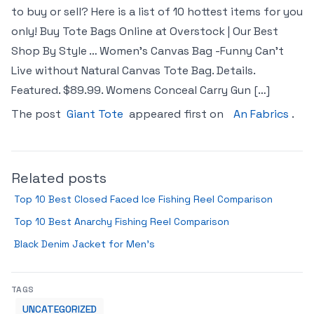
to buy or sell? Here is a list of 10 hottest items for you
only! Buy Tote Bags Online at Overstock | Our Best
Shop By Style … Women’s Canvas Bag -Funny Can’t
Live without Natural Canvas Tote Bag. Details.
Featured. $89.99. Womens Conceal Carry Gun […]
The post
Giant Tote
appeared first on
An Fabrics
.
Related posts
Top 10 Best Closed Faced Ice Fishing Reel Comparison
Top 10 Best Anarchy Fishing Reel Comparison
Black Denim Jacket for Men’s
TAGS
UNCATEGORIZED