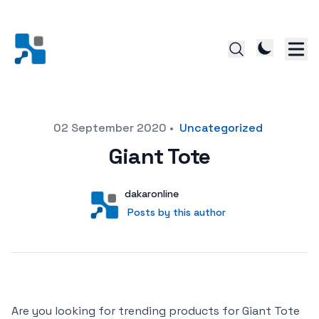
Posted on
02 September 2020
•
Uncategorized
Giant Tote
Author
User
dakaronline
Posts by this author
Posts by this author
Are you looking for trending products for Giant Tote