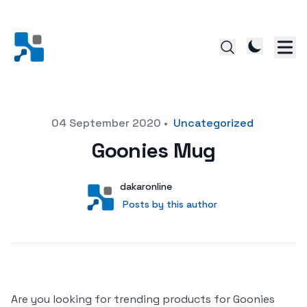
Posted on
04 September 2020
•
Uncategorized
Goonies Mug
Author
User
dakaronline
Posts by this author
Posts by this author
Are you looking for trending products for Goonies