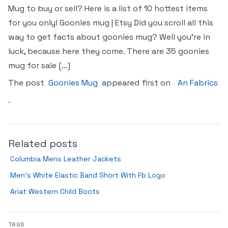
Mug to buy or sell? Here is a list of 10 hottest items
for you only! Goonies mug | Etsy Did you scroll all this
way to get facts about goonies mug? Well you’re in
luck, because here they come. There are 35 goonies
mug for sale […]
The post
Goonies Mug
appeared first on
An Fabrics
.
Related posts
Columbia Mens Leather Jackets
Men’s White Elastic Band Short With Fb Logo
Ariat Western Child Boots
TAGS