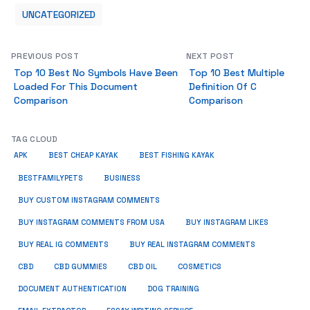
UNCATEGORIZED
PREVIOUS POST
NEXT POST
Top 10 Best No Symbols Have Been
Top 10 Best Multiple
Loaded For This Document
Definition Of C
Comparison
Comparison
TAG CLOUD
APK
BEST CHEAP KAYAK
BEST FISHING KAYAK
BUSINESS
BESTFAMILYPETS
BUY CUSTOM INSTAGRAM COMMENTS
BUY INSTAGRAM COMMENTS FROM USA
BUY INSTAGRAM LIKES
BUY REAL IG COMMENTS
BUY REAL INSTAGRAM COMMENTS
CBD
CBD GUMMIES
CBD OIL
COSMETICS
DOCUMENT AUTHENTICATION
DOG TRAINING