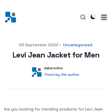
Posted on
05 September 2020
•
Uncategorized
Levi Jean Jacket for Men
Author
User
dakaronline
Posts by this author
Posts by this author
Are you looking for trending products for Levi Jean