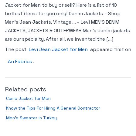
Jacket for Men to buy or sell? Here is a list of 10
hottest items for you only! Denim Jackets – Shop
Men’s Jean Jackets, Vintage … – Levi MEN’S DENIM
JACKETS, JACKETS & OUTERWEAR Men’s denim jackets
are our specialty. After all, we invented the […]
The post
Levi Jean Jacket for Men
appeared first on
An Fabrics
.
Related posts
Camo Jacket for Men
Know the Tips For Hiring A General Contractor
Men’s Sweater in Turkey