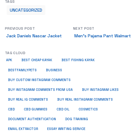
TAGS
UNCATEGORIZED
PREVIOUS POST
NEXT POST
Jack Daniels Nascar Jacket
Men’s Pajama Pant Walmart
TAG CLOUD
APK
BEST CHEAP KAYAK
BEST FISHING KAYAK
BUSINESS
BESTFAMILYPETS
BUY CUSTOM INSTAGRAM COMMENTS
BUY INSTAGRAM COMMENTS FROM USA
BUY INSTAGRAM LIKES
BUY REAL IG COMMENTS
BUY REAL INSTAGRAM COMMENTS
CBD
CBD GUMMIES
CBD OIL
COSMETICS
DOCUMENT AUTHENTICATION
DOG TRAINING
EMAIL EXTRACTOR
ESSAY WRITING SERVICE