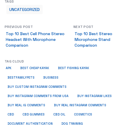
TAGS
UNCATEGORIZED
PREVIOUS POST
NEXT POST
Top 10 Best Cell Phone Stereo
Top 10 Best Stereo
Headset With Microphone
Microphone Stand
Comparison
Comparison
TAG CLOUD
APK
BEST CHEAP KAYAK
BEST FISHING KAYAK
BUSINESS
BESTFAMILYPETS
BUY CUSTOM INSTAGRAM COMMENTS
BUY INSTAGRAM COMMENTS FROM USA
BUY INSTAGRAM LIKES
BUY REAL IG COMMENTS
BUY REAL INSTAGRAM COMMENTS
CBD
CBD GUMMIES
CBD OIL
COSMETICS
DOCUMENT AUTHENTICATION
DOG TRAINING