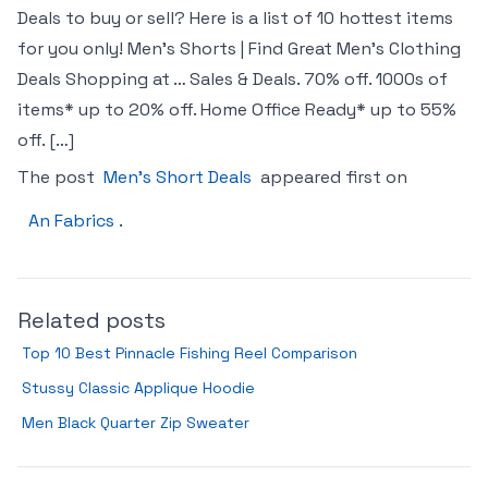
Deals to buy or sell? Here is a list of 10 hottest items
for you only! Men’s Shorts | Find Great Men’s Clothing
Deals Shopping at … Sales & Deals. 70% off. 1000s of
items* up to 20% off. Home Office Ready* up to 55%
off. […]
The post
Men’s Short Deals
appeared first on
An Fabrics
.
Related posts
Top 10 Best Pinnacle Fishing Reel Comparison
Stussy Classic Applique Hoodie
Men Black Quarter Zip Sweater