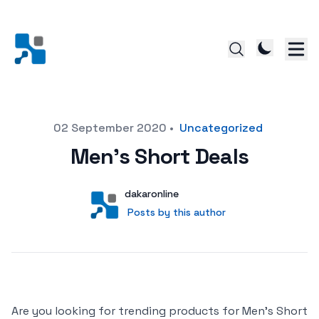
Posted on
02 September 2020
•
Uncategorized
Men’s Short Deals
Author
User
dakaronline
Posts by this author
Posts by this author
Are you looking for trending products for Men’s Short