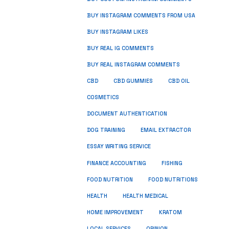
BUY INSTAGRAM COMMENTS FROM USA
BUY INSTAGRAM LIKES
BUY REAL IG COMMENTS
BUY REAL INSTAGRAM COMMENTS
CBD
CBD GUMMIES
CBD OIL
COSMETICS
DOCUMENT AUTHENTICATION
DOG TRAINING
EMAIL EXTRACTOR
ESSAY WRITING SERVICE
FISHING
FINANCE ACCOUNTING
FOOD NUTRITION
FOOD NUTRITIONS
HEALTH
HEALTH MEDICAL
HOME IMPROVEMENT
KRATOM
LOCAL SERVICES
OPINION