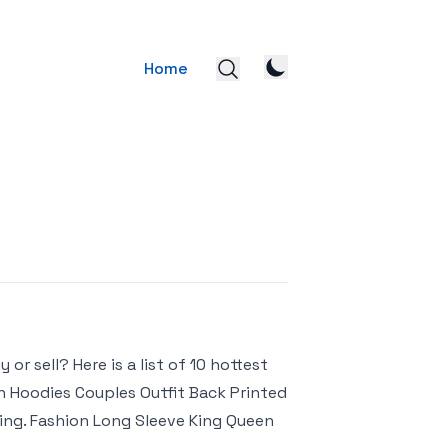
Home
r sell? Here is a list of 10 hottest
 Hoodies Couples Outfit Back Printed
ping. Fashion Long Sleeve King Queen