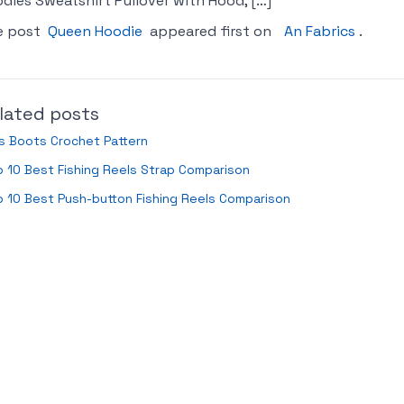
dies Sweatshirt Pullover with Hood, […]
e post
Queen Hoodie
appeared first on
An Fabrics
.
lated posts
s Boots Crochet Pattern
 10 Best Fishing Reels Strap Comparison
 10 Best Push-button Fishing Reels Comparison