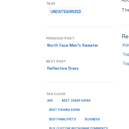
Hoo
TAGS
Th
UNCATEGORIZED
Re
PREVIOUS POST
Kid
North Face Men’s Sweater
Top
NEXT POST
Top
Reflective Dress
TAG CLOUD
APK
BEST CHEAP KAYAK
BEST FISHING KAYAK
BUSINESS
BESTFAMILYPETS
BUY CUSTOM INSTAGRAM COMMENTS