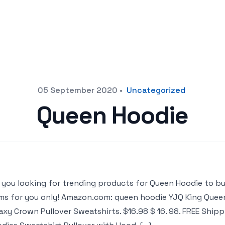
05 September 2020
•
Uncategorized
Queen Hoodie
 you looking for trending products for Queen Hoodie to buy o
ms for you only! Amazon.com: queen hoodie YJQ King Queen
axy Crown Pullover Sweatshirts. $16.98 $ 16. 98. FREE Ship