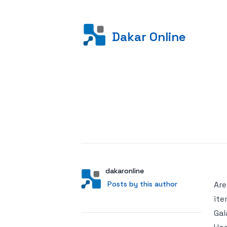
Dakar Online
Posted on
Author
User
dakaronline
Posts by this author
Posts by this author
Are
ite
Gal