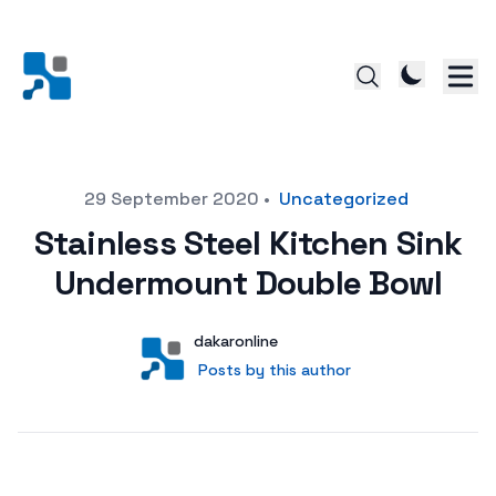
Posted on
29 September 2020
•
Uncategorized
Stainless Steel Kitchen Sink
Undermount Double Bowl
Author
User
dakaronline
Posts by this author
Posts by this author