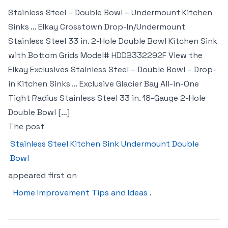
Stainless Steel – Double Bowl – Undermount Kitchen
Sinks … Elkay Crosstown Drop-In/Undermount
Stainless Steel 33 in. 2-Hole Double Bowl Kitchen Sink
with Bottom Grids Model# HDDB332292F View the
Elkay Exclusives Stainless Steel – Double Bowl – Drop-
in Kitchen Sinks … Exclusive Glacier Bay All-in-One
Tight Radius Stainless Steel 33 in. 18-Gauge 2-Hole
Double Bowl […]
The post
Stainless Steel Kitchen Sink Undermount Double
Bowl
appeared first on
Home Improvement Tips and Ideas
.