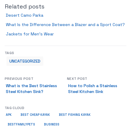
Related posts
Desert Camo Parka
What Is the Difference Between a Blazer and a Sport Coat?
Jackets for Men’s Wear
TAGS
UNCATEGORIZED
PREVIOUS POST
NEXT POST
What is the Best Stainless
How to Polish a Stainless
Steel Kitchen Sink?
Steel Kitchen Sink
TAG CLOUD
APK
BEST CHEAP KAYAK
BEST FISHING KAYAK
BUSINESS
BESTFAMILYPETS