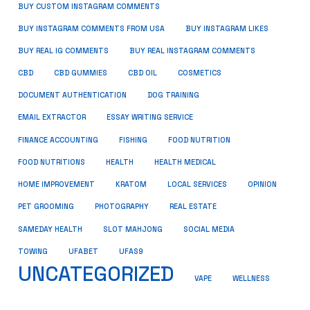
BUY CUSTOM INSTAGRAM COMMENTS
BUY INSTAGRAM COMMENTS FROM USA
BUY INSTAGRAM LIKES
BUY REAL IG COMMENTS
BUY REAL INSTAGRAM COMMENTS
CBD
CBD GUMMIES
CBD OIL
COSMETICS
DOCUMENT AUTHENTICATION
DOG TRAINING
EMAIL EXTRACTOR
ESSAY WRITING SERVICE
FISHING
FINANCE ACCOUNTING
FOOD NUTRITION
FOOD NUTRITIONS
HEALTH
HEALTH MEDICAL
HOME IMPROVEMENT
KRATOM
LOCAL SERVICES
OPINION
PET GROOMING
PHOTOGRAPHY
REAL ESTATE
SOCIAL MEDIA
SAMEDAY HEALTH
SLOT MAHJONG
TOWING
UFABET
UFAS9
UNCATEGORIZED
VAPE
WELLNESS