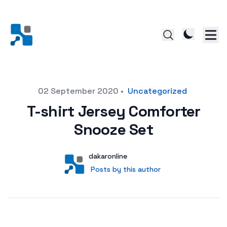
Posted on
02 September 2020
•
Uncategorized
T-shirt Jersey Comforter
Snooze Set
Author
User
dakaronline
Posts by this author
Posts by this author