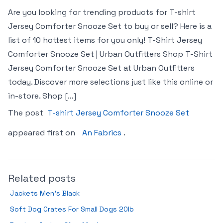
Are you looking for trending products for T-shirt
Jersey Comforter Snooze Set to buy or sell? Here is a
list of 10 hottest items for you only! T-Shirt Jersey
Comforter Snooze Set | Urban Outfitters Shop T-Shirt
Jersey Comforter Snooze Set at Urban Outfitters
today. Discover more selections just like this online or
in-store. Shop […]
The post
T-shirt Jersey Comforter Snooze Set
appeared first on
An Fabrics
.
Related posts
Jackets Men’s Black
Soft Dog Crates For Small Dogs 20lb