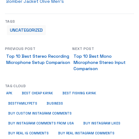
Bomber Jacket Olive Men’s
TAGS
UNCATEGORIZED
PREVIOUS POST
NEXT POST
Top 10 Best Stereo Recording
Top 10 Best Mono
Microphone Setup Comparison
Microphone Stereo Input
Comparison
TAG CLOUD
APK
BEST CHEAP KAYAK
BEST FISHING KAYAK
BUSINESS
BESTFAMILYPETS
BUY CUSTOM INSTAGRAM COMMENTS
BUY INSTAGRAM COMMENTS FROM USA
BUY INSTAGRAM LIKES
BUY REAL IG COMMENTS
BUY REAL INSTAGRAM COMMENTS