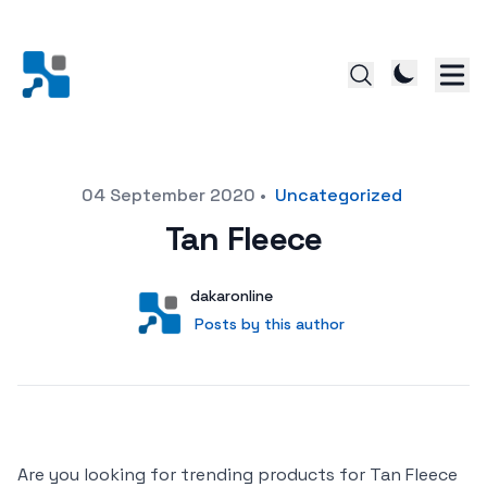
Posted on
04 September 2020
•
Uncategorized
Tan Fleece
Author
User
dakaronline
Posts by this author
Posts by this author
Are you looking for trending products for Tan Fleece