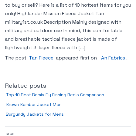
to buy or sell? Here is a list of 10 hottest items for you
only! Highlander Mission Fleece Jacket Tan –
military1st.co.uk Description Mainly designed with
military and outdoor use in mind, this comfortable
and breathable tactical fleece jacket is made of
lightweight 3-layer fleece with […]
The post
Tan Fleece
appeared first on
An Fabrics
.
Related posts
Top 10 Best Remix Fly Fishing Reels Comparison
Brown Bomber Jacket Men
Burgundy Jackets for Mens
TAGS