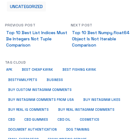
UNCATEGORIZED
PREVIOUS POST
NEXT POST
Top 10 Best List Indices Must
Top 10 Best Numpy.float64
Be Integers Not Tuple
Object Is Not Iterable
Comparison
Comparison
TAG CLOUD
APK
BEST CHEAP KAYAK
BEST FISHING KAYAK
BUSINESS
BESTFAMILYPETS
BUY CUSTOM INSTAGRAM COMMENTS
BUY INSTAGRAM COMMENTS FROM USA
BUY INSTAGRAM LIKES
BUY REAL IG COMMENTS
BUY REAL INSTAGRAM COMMENTS
CBD
CBD GUMMIES
CBD OIL
COSMETICS
DOCUMENT AUTHENTICATION
DOG TRAINING