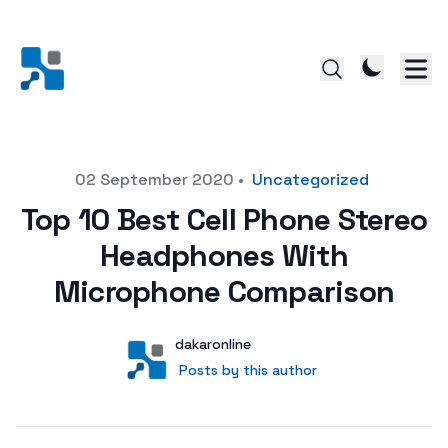
Posted on
02 September 2020
•
Uncategorized
Top 10 Best Cell Phone Stereo
Headphones With
Microphone Comparison
Author
User
dakaronline
Posts by this author
Posts by this author