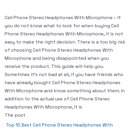
Cell Phone Stereo Headphones With Microphone – If
you do not know what to look for when buying Cell
Phone Stereo Headphones With Microphone, it is not
easy to make the right decision. There is a too big risk
of choosing Cell Phone Stereo Headphones With
Microphone and being disappointed when you
receive the product. This guide will help you.
Sometimes it’s not bad at all, if you have friends who
have already bought Cell Phone Stereo Headphones
With Microphone and know something about them. In
addition to the actual use of Cell Phone Stereo
Headphones With Microphone, it is
The post
Top 10 Best Cell Phone Stereo Headphones With