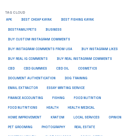
TAG CLOUD
APK
BEST CHEAP KAYAK
BEST FISHING KAYAK
BUSINESS
BESTFAMILYPETS
BUY CUSTOM INSTAGRAM COMMENTS
BUY INSTAGRAM COMMENTS FROM USA
BUY INSTAGRAM LIKES
BUY REAL IG COMMENTS
BUY REAL INSTAGRAM COMMENTS
CBD
CBD GUMMIES
CBD OIL
COSMETICS
DOCUMENT AUTHENTICATION
DOG TRAINING
EMAIL EXTRACTOR
ESSAY WRITING SERVICE
FISHING
FINANCE ACCOUNTING
FOOD NUTRITION
FOOD NUTRITIONS
HEALTH
HEALTH MEDICAL
HOME IMPROVEMENT
KRATOM
LOCAL SERVICES
OPINION
PET GROOMING
PHOTOGRAPHY
REAL ESTATE