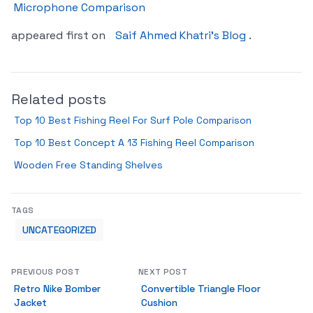
Microphone Comparison
appeared first on
Saif Ahmed Khatri’s Blog
.
Related posts
Top 10 Best Fishing Reel For Surf Pole Comparison
Top 10 Best Concept A 13 Fishing Reel Comparison
Wooden Free Standing Shelves
TAGS
UNCATEGORIZED
PREVIOUS POST
NEXT POST
Retro Nike Bomber
Convertible Triangle Floor
Jacket
Cushion