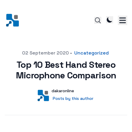
Posted on
02 September 2020
•
Uncategorized
Top 10 Best Hand Stereo
Microphone Comparison
Author
User
dakaronline
Posts by this author
Posts by this author