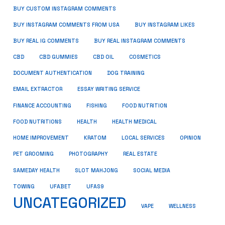
BUY CUSTOM INSTAGRAM COMMENTS
BUY INSTAGRAM COMMENTS FROM USA
BUY INSTAGRAM LIKES
BUY REAL IG COMMENTS
BUY REAL INSTAGRAM COMMENTS
CBD
CBD GUMMIES
CBD OIL
COSMETICS
DOCUMENT AUTHENTICATION
DOG TRAINING
EMAIL EXTRACTOR
ESSAY WRITING SERVICE
FISHING
FINANCE ACCOUNTING
FOOD NUTRITION
FOOD NUTRITIONS
HEALTH
HEALTH MEDICAL
HOME IMPROVEMENT
KRATOM
LOCAL SERVICES
OPINION
PET GROOMING
PHOTOGRAPHY
REAL ESTATE
SOCIAL MEDIA
SAMEDAY HEALTH
SLOT MAHJONG
TOWING
UFABET
UFAS9
UNCATEGORIZED
VAPE
WELLNESS