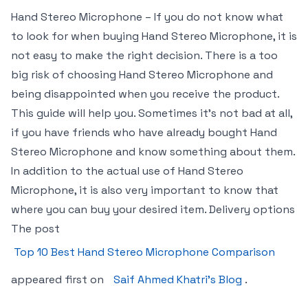
Hand Stereo Microphone – If you do not know what
to look for when buying Hand Stereo Microphone, it is
not easy to make the right decision. There is a too
big risk of choosing Hand Stereo Microphone and
being disappointed when you receive the product.
This guide will help you. Sometimes it’s not bad at all,
if you have friends who have already bought Hand
Stereo Microphone and know something about them.
In addition to the actual use of Hand Stereo
Microphone, it is also very important to know that
where you can buy your desired item. Delivery options
The post
Top 10 Best Hand Stereo Microphone Comparison
appeared first on
Saif Ahmed Khatri’s Blog
.