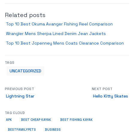
Related posts
Top 10 Best Okuma Avanger Fishing Reel Comparison
Wrangler Mens Sherpa Lined Denim Jean Jackets
Top 10 Best Jcpenney Mens Coats Clearance Comparison
TAGS
UNCATEGORIZED
PREVIOUS POST
NEXT POST
Lightning Star
Hello Kitty Skates
TAG CLOUD
APK
BEST CHEAP KAYAK
BEST FISHING KAYAK
BUSINESS
BESTFAMILYPETS