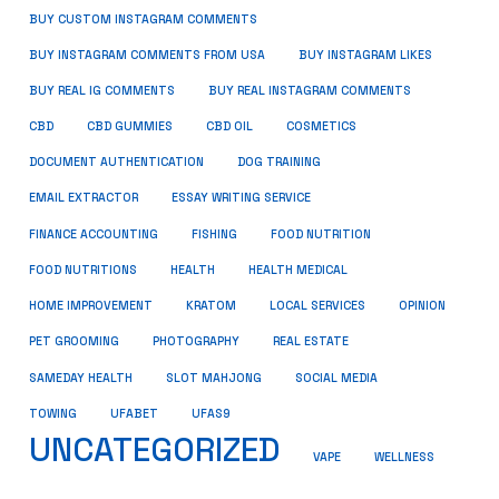
BUY CUSTOM INSTAGRAM COMMENTS
BUY INSTAGRAM COMMENTS FROM USA
BUY INSTAGRAM LIKES
BUY REAL IG COMMENTS
BUY REAL INSTAGRAM COMMENTS
CBD
CBD GUMMIES
CBD OIL
COSMETICS
DOCUMENT AUTHENTICATION
DOG TRAINING
EMAIL EXTRACTOR
ESSAY WRITING SERVICE
FISHING
FINANCE ACCOUNTING
FOOD NUTRITION
FOOD NUTRITIONS
HEALTH
HEALTH MEDICAL
HOME IMPROVEMENT
KRATOM
LOCAL SERVICES
OPINION
PET GROOMING
PHOTOGRAPHY
REAL ESTATE
SOCIAL MEDIA
SAMEDAY HEALTH
SLOT MAHJONG
TOWING
UFABET
UFAS9
UNCATEGORIZED
VAPE
WELLNESS