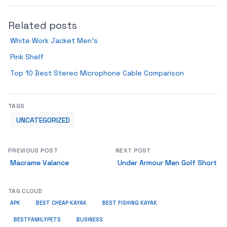
Related posts
White Work Jacket Men’s
Pink Shelf
Top 10 Best Stereo Microphone Cable Comparison
TAGS
UNCATEGORIZED
PREVIOUS POST
NEXT POST
Macrame Valance
Under Armour Men Golf Short
TAG CLOUD
APK
BEST CHEAP KAYAK
BEST FISHING KAYAK
BUSINESS
BESTFAMILYPETS