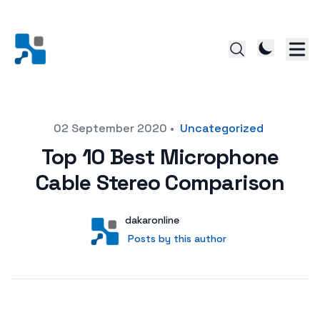
Posted on
02 September 2020
•
Uncategorized
Top 10 Best Microphone
Cable Stereo Comparison
Author
User
dakaronline
Posts by this author
Posts by this author