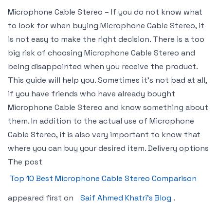
Microphone Cable Stereo – If you do not know what
to look for when buying Microphone Cable Stereo, it
is not easy to make the right decision. There is a too
big risk of choosing Microphone Cable Stereo and
being disappointed when you receive the product.
This guide will help you. Sometimes it’s not bad at all,
if you have friends who have already bought
Microphone Cable Stereo and know something about
them. In addition to the actual use of Microphone
Cable Stereo, it is also very important to know that
where you can buy your desired item. Delivery options
The post
Top 10 Best Microphone Cable Stereo Comparison
appeared first on
Saif Ahmed Khatri’s Blog
.