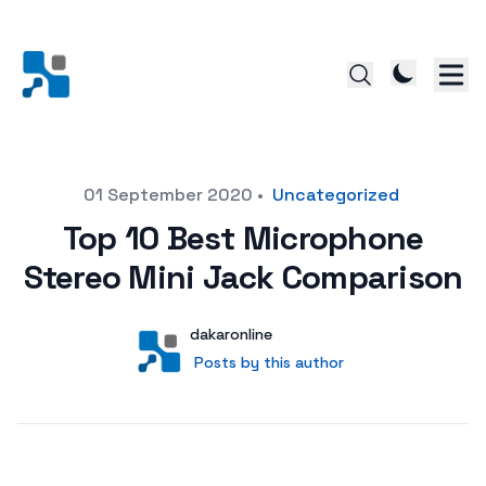
Posted on
01 September 2020
•
Uncategorized
Top 10 Best Microphone
Stereo Mini Jack Comparison
Author
User
dakaronline
Posts by this author
Posts by this author