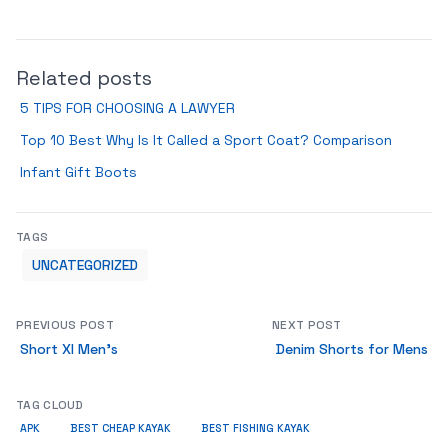
Related posts
5 TIPS FOR CHOOSING A LAWYER
Top 10 Best Why Is It Called a Sport Coat? Comparison
Infant Gift Boots
TAGS
UNCATEGORIZED
PREVIOUS POST
NEXT POST
Short Xl Men’s
Denim Shorts for Mens
TAG CLOUD
APK
BEST CHEAP KAYAK
BEST FISHING KAYAK