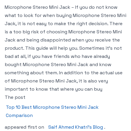
Microphone Stereo Mini Jack – If you do not know
what to look for when buying Microphone Stereo Mini
Jack, it is not easy to make the right decision. There
is a too big risk of choosing Microphone Stereo Mini
Jack and being disappointed when you receive the
product. This guide will help you. Sometimes it’s not
bad at all, if you have friends who have already
bought Microphone Stereo Mini Jack and know
something about them. In addition to the actual use
of Microphone Stereo Mini Jack, it is also very
important to know that where you can buy
The post
Top 10 Best Microphone Stereo Mini Jack
Comparison
appeared first on
Saif Ahmed Khatri’s Blog
.