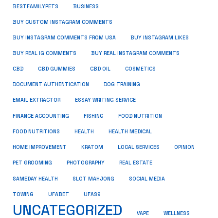
BUSINESS
BESTFAMILYPETS
BUY CUSTOM INSTAGRAM COMMENTS
BUY INSTAGRAM COMMENTS FROM USA
BUY INSTAGRAM LIKES
BUY REAL IG COMMENTS
BUY REAL INSTAGRAM COMMENTS
CBD
CBD GUMMIES
CBD OIL
COSMETICS
DOCUMENT AUTHENTICATION
DOG TRAINING
EMAIL EXTRACTOR
ESSAY WRITING SERVICE
FISHING
FINANCE ACCOUNTING
FOOD NUTRITION
FOOD NUTRITIONS
HEALTH
HEALTH MEDICAL
HOME IMPROVEMENT
KRATOM
LOCAL SERVICES
OPINION
PET GROOMING
PHOTOGRAPHY
REAL ESTATE
SOCIAL MEDIA
SAMEDAY HEALTH
SLOT MAHJONG
TOWING
UFABET
UFAS9
UNCATEGORIZED
VAPE
WELLNESS