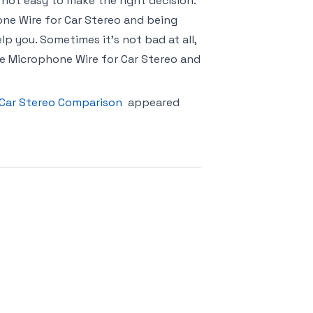
 not easy to make the right decision.
one Wire for Car Stereo and being
p you. Sometimes it’s not bad at all,
e Microphone Wire for Car Stereo and
 Car Stereo Comparison
appeared