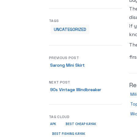
buy
The
dis
TAGS
if 
UNCATEGORIZED
kno
Th
fir
PREVIOUS POST
Sarong Mini Skirt
NEXT POST
Re
90s Vintage Windbreaker
Mil
Top
Wic
TAG CLOUD
APK
BEST CHEAP KAYAK
BEST FISHING KAYAK