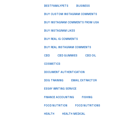
BUSINESS
BESTFAMILYPETS
BUY CUSTOM INSTAGRAM COMMENTS
BUY INSTAGRAM COMMENTS FROM USA
BUY INSTAGRAM LIKES
BUY REAL IG COMMENTS
BUY REAL INSTAGRAM COMMENTS
CBD
CBD GUMMIES
CBD OIL
COSMETICS
DOCUMENT AUTHENTICATION
DOG TRAINING
EMAIL EXTRACTOR
ESSAY WRITING SERVICE
FISHING
FINANCE ACCOUNTING
FOOD NUTRITION
FOOD NUTRITIONS
HEALTH
HEALTH MEDICAL