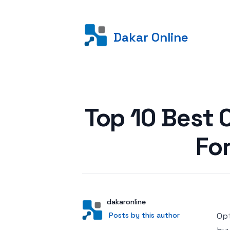
Dakar Online
Posted on
Top 10 Best 
Fo
Author
User
dakaronline
Posts by this author
Posts by this author
Opt