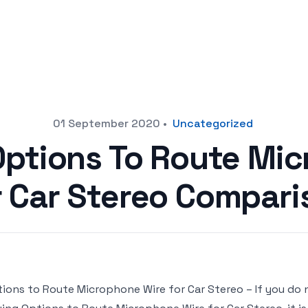
01 September 2020
•
Uncategorized
Options To Route Mi
r Car Stereo Compari
ions to Route Microphone Wire for Car Stereo – If you do