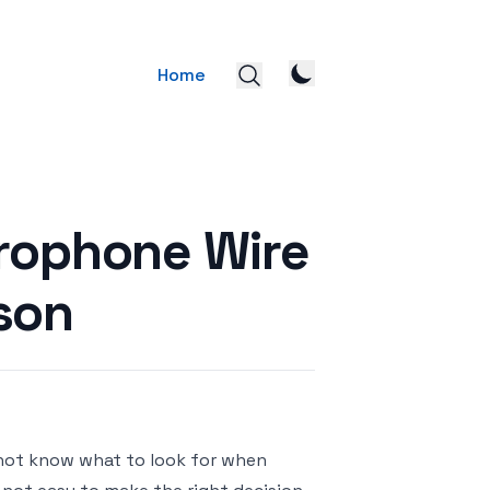
Home
crophone Wire
son
 not know what to look for when