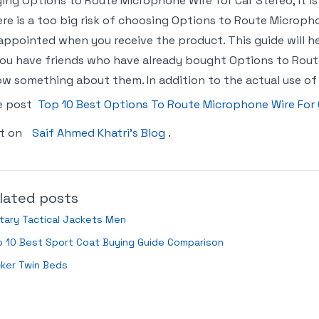
ing Options to Route Microphone Wire for Car Stereo, it is
re is a too big risk of choosing Options to Route Microph
appointed when you receive the product. This guide will hel
you have friends who have already bought Options to Rout
w something about them. In addition to the actual use of
e post
Top 10 Best Options To Route Microphone Wire For
st on
Saif Ahmed Khatri’s Blog
.
lated posts
itary Tactical Jackets Men
 10 Best Sport Coat Buying Guide Comparison
ker Twin Beds