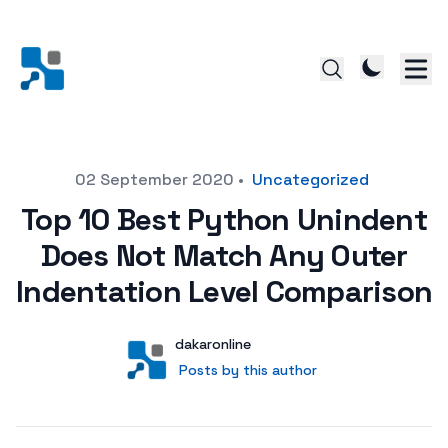
Posted on
02 September 2020
•
Uncategorized
Top 10 Best Python Unindent
Does Not Match Any Outer
Indentation Level Comparison
Author
User
dakaronline
Posts by this author
Posts by this author