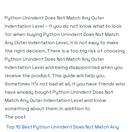
Python Unindent Does Not Match Any Outer
Indentation Level – If you do not know what to look
for when buying Python Unindent Does Not Match
Any Outer Indentation Level, it is not easy to make
the right decision. There is a too big risk of choosing
Python Unindent Does Not Match Any Outer
Indentation Level and being disappointed when you
receive the product. This guide will help you.
Sometimes it’s not bad at all, if you have friends who
have already bought Python Unindent Does Not
Match Any Outer Indentation Level and know
something about them. In addition to
The post
Top 10 Best Python Unindent Does Not Match Any