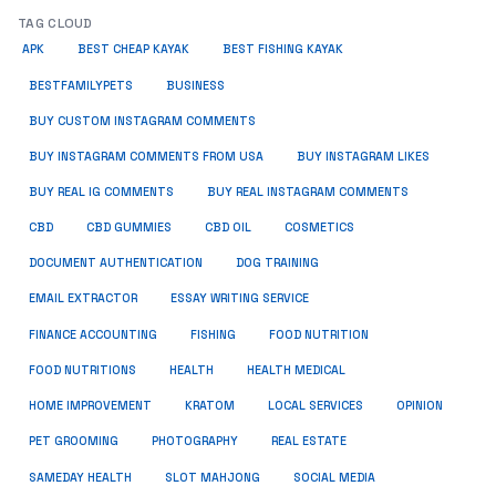
TAG CLOUD
APK
BEST CHEAP KAYAK
BEST FISHING KAYAK
BUSINESS
BESTFAMILYPETS
BUY CUSTOM INSTAGRAM COMMENTS
BUY INSTAGRAM COMMENTS FROM USA
BUY INSTAGRAM LIKES
BUY REAL IG COMMENTS
BUY REAL INSTAGRAM COMMENTS
CBD
CBD GUMMIES
CBD OIL
COSMETICS
DOCUMENT AUTHENTICATION
DOG TRAINING
EMAIL EXTRACTOR
ESSAY WRITING SERVICE
FISHING
FINANCE ACCOUNTING
FOOD NUTRITION
FOOD NUTRITIONS
HEALTH
HEALTH MEDICAL
HOME IMPROVEMENT
KRATOM
LOCAL SERVICES
OPINION
PET GROOMING
PHOTOGRAPHY
REAL ESTATE
SOCIAL MEDIA
SAMEDAY HEALTH
SLOT MAHJONG