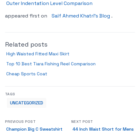
Outer Indentation Level Comparison
appeared first on
Saif Ahmed Khatri’s Blog
.
Related posts
High Waisted Fitted Maxi Skirt
Top 10 Best Tiara Fishing Reel Comparison
Cheap Sports Coat
TAGS
UNCATEGORIZED
PREVIOUS POST
NEXT POST
Champion Big C Sweatshirt
44 Inch Waist Short for Mens