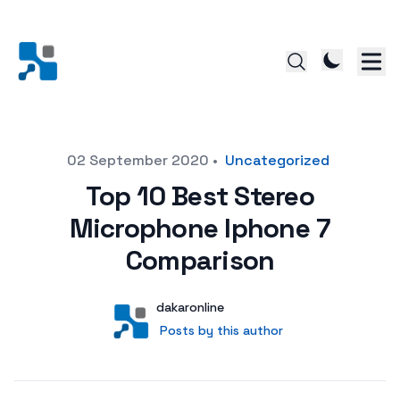
Posted on
02 September 2020
•
Uncategorized
Top 10 Best Stereo
Microphone Iphone 7
Comparison
Author
User
dakaronline
Posts by this author
Posts by this author