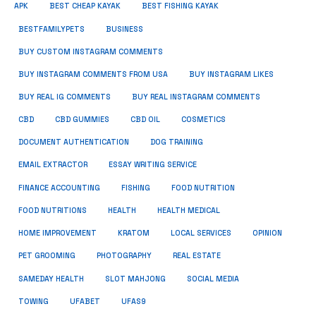
APK
BEST CHEAP KAYAK
BEST FISHING KAYAK
BUSINESS
BESTFAMILYPETS
BUY CUSTOM INSTAGRAM COMMENTS
BUY INSTAGRAM COMMENTS FROM USA
BUY INSTAGRAM LIKES
BUY REAL IG COMMENTS
BUY REAL INSTAGRAM COMMENTS
CBD
CBD GUMMIES
CBD OIL
COSMETICS
DOCUMENT AUTHENTICATION
DOG TRAINING
EMAIL EXTRACTOR
ESSAY WRITING SERVICE
FISHING
FINANCE ACCOUNTING
FOOD NUTRITION
FOOD NUTRITIONS
HEALTH
HEALTH MEDICAL
HOME IMPROVEMENT
KRATOM
LOCAL SERVICES
OPINION
PET GROOMING
PHOTOGRAPHY
REAL ESTATE
SOCIAL MEDIA
SAMEDAY HEALTH
SLOT MAHJONG
TOWING
UFABET
UFAS9