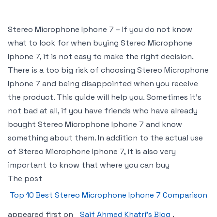
Stereo Microphone Iphone 7 – If you do not know
what to look for when buying Stereo Microphone
Iphone 7, it is not easy to make the right decision.
There is a too big risk of choosing Stereo Microphone
Iphone 7 and being disappointed when you receive
the product. This guide will help you. Sometimes it’s
not bad at all, if you have friends who have already
bought Stereo Microphone Iphone 7 and know
something about them. In addition to the actual use
of Stereo Microphone Iphone 7, it is also very
important to know that where you can buy
The post
Top 10 Best Stereo Microphone Iphone 7 Comparison
appeared first on
Saif Ahmed Khatri’s Blog
.