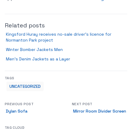
Related posts
Kingsford Huray receives no-sale driver’s licence for
Normanton Park project
Winter Bomber Jackets Men
Men’s Denim Jackets as a Layer
TAGS
UNCATEGORIZED
PREVIOUS POST
NEXT POST
Dylan Sofa
Mirror Room Divider Screen
TAG CLOUD