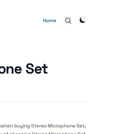
Home
one Set
r when buying Stereo Microphone Set,