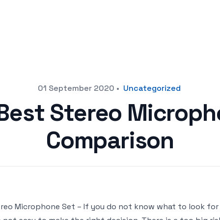
01 September 2020
•
Uncategorized
 Best Stereo Microph
Comparison
reo Microphone Set – If you do not know what to look fo