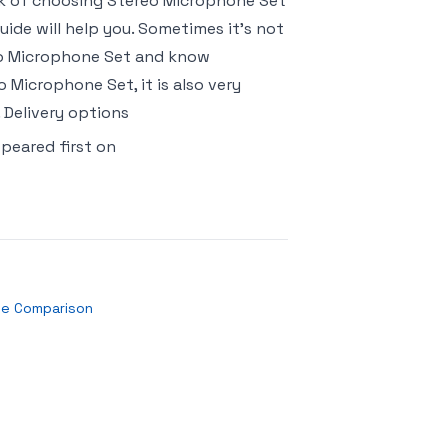
risk of choosing Stereo Microphone Set
ide will help you. Sometimes it’s not
reo Microphone Set and know
 Microphone Set, it is also very
 Delivery options
peared first on
se Comparison