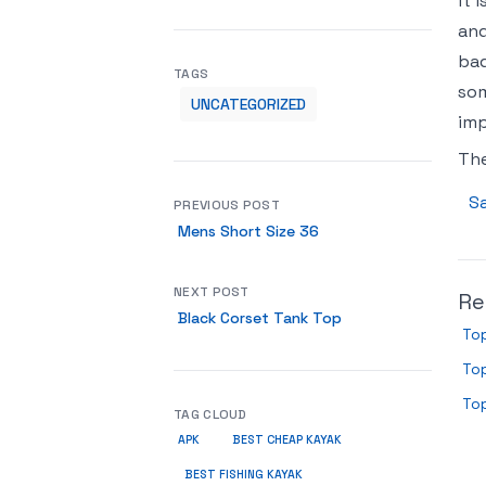
it 
and
bad
TAGS
som
UNCATEGORIZED
imp
Th
Sa
PREVIOUS POST
Mens Short Size 36
NEXT POST
Re
Black Corset Tank Top
Top
Top
Top
TAG CLOUD
APK
BEST CHEAP KAYAK
BEST FISHING KAYAK