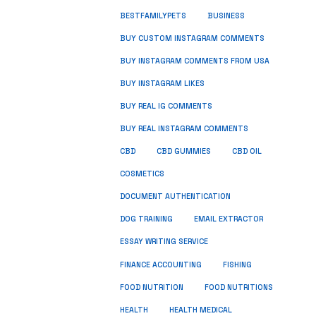
BUSINESS
BESTFAMILYPETS
BUY CUSTOM INSTAGRAM COMMENTS
BUY INSTAGRAM COMMENTS FROM USA
BUY INSTAGRAM LIKES
BUY REAL IG COMMENTS
BUY REAL INSTAGRAM COMMENTS
CBD
CBD GUMMIES
CBD OIL
COSMETICS
DOCUMENT AUTHENTICATION
DOG TRAINING
EMAIL EXTRACTOR
ESSAY WRITING SERVICE
FISHING
FINANCE ACCOUNTING
FOOD NUTRITION
FOOD NUTRITIONS
HEALTH
HEALTH MEDICAL