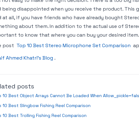
is not easy to make the right decision. There is a too big 
 being disappointed when you receive the product. This gu
 at all, if you have friends who have already bought Ste
ething about them. In addition to the actual use of Stereo
ortant to know that where you can buy your desired item.
e post
Top 10 Best Stereo Microphone Set Comparison
ap
if Ahmed Khatri’s Blog
.
lated posts
 10 Best Object Arrays Cannot Be Loaded When Allow_pickle=fal
 10 Best Slingbow Fishing Reel Comparison
 10 Best Trolling Fishing Reel Comparison