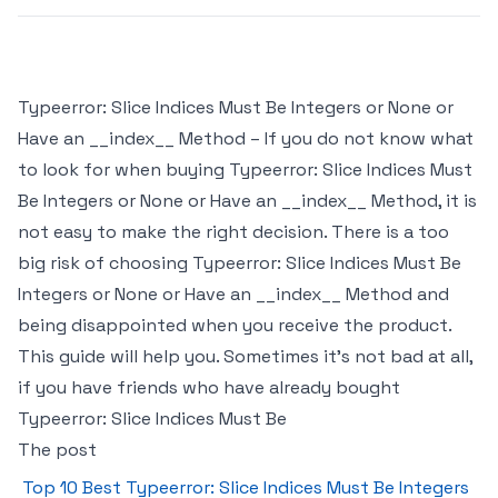
Typeerror: Slice Indices Must Be Integers or None or
Have an __index__ Method – If you do not know what
to look for when buying Typeerror: Slice Indices Must
Be Integers or None or Have an __index__ Method, it is
not easy to make the right decision. There is a too
big risk of choosing Typeerror: Slice Indices Must Be
Integers or None or Have an __index__ Method and
being disappointed when you receive the product.
This guide will help you. Sometimes it’s not bad at all,
if you have friends who have already bought
Typeerror: Slice Indices Must Be
The post
Top 10 Best Typeerror: Slice Indices Must Be Integers