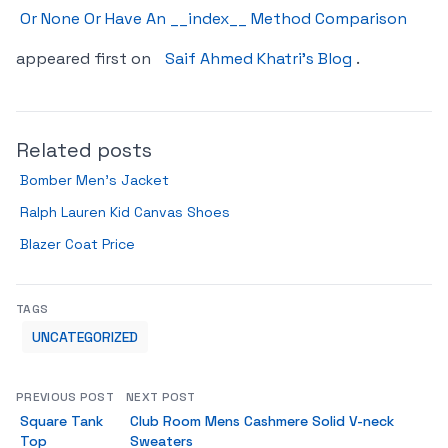
Or None Or Have An __index__ Method Comparison
appeared first on
Saif Ahmed Khatri’s Blog
.
Related posts
Bomber Men’s Jacket
Ralph Lauren Kid Canvas Shoes
Blazer Coat Price
TAGS
UNCATEGORIZED
PREVIOUS POST
NEXT POST
Square Tank
Club Room Mens Cashmere Solid V-neck
Top
Sweaters