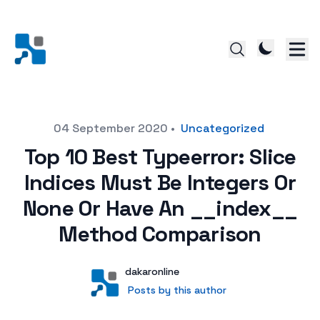
Posted on
04 September 2020
•
Uncategorized
Top 10 Best Typeerror: Slice
Indices Must Be Integers Or
None Or Have An __index__
Method Comparison
Author
User
dakaronline
Posts by this author
Posts by this author