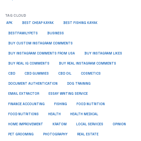
TAG CLOUD
APK
BEST CHEAP KAYAK
BEST FISHING KAYAK
BUSINESS
BESTFAMILYPETS
BUY CUSTOM INSTAGRAM COMMENTS
BUY INSTAGRAM COMMENTS FROM USA
BUY INSTAGRAM LIKES
BUY REAL IG COMMENTS
BUY REAL INSTAGRAM COMMENTS
CBD
CBD GUMMIES
CBD OIL
COSMETICS
DOCUMENT AUTHENTICATION
DOG TRAINING
EMAIL EXTRACTOR
ESSAY WRITING SERVICE
FISHING
FINANCE ACCOUNTING
FOOD NUTRITION
FOOD NUTRITIONS
HEALTH
HEALTH MEDICAL
HOME IMPROVEMENT
KRATOM
LOCAL SERVICES
OPINION
PET GROOMING
PHOTOGRAPHY
REAL ESTATE