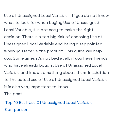
Use of Unassigned Local Variable – If you do not know
what to look for when buying Use of Unassigned
Local Variable, it is not easy to make the right
decision. There is a too big risk of choosing Use of
Unassigned Local Variable and being disappointed
when you receive the product. This guide will help
you. Sometimes it’s not bad at all, if you have friends
who have already bought Use of Unassigned Local
Variable and know something about them. In addition
to the actual use of Use of Unassigned Local Variable,
it is also very important to know
The post
Top 10 Best Use Of Unassigned Local Variable
Comparison