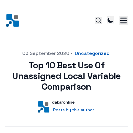
Posted on
03 September 2020
•
Uncategorized
Top 10 Best Use Of
Unassigned Local Variable
Comparison
Author
User
dakaronline
Posts by this author
Posts by this author