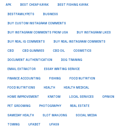
APK
BEST CHEAP KAYAK
BEST FISHING KAYAK
BUSINESS
BESTFAMILYPETS
BUY CUSTOM INSTAGRAM COMMENTS
BUY INSTAGRAM COMMENTS FROM USA
BUY INSTAGRAM LIKES
BUY REAL IG COMMENTS
BUY REAL INSTAGRAM COMMENTS
CBD
CBD GUMMIES
CBD OIL
COSMETICS
DOCUMENT AUTHENTICATION
DOG TRAINING
EMAIL EXTRACTOR
ESSAY WRITING SERVICE
FISHING
FINANCE ACCOUNTING
FOOD NUTRITION
FOOD NUTRITIONS
HEALTH
HEALTH MEDICAL
HOME IMPROVEMENT
KRATOM
LOCAL SERVICES
OPINION
PET GROOMING
PHOTOGRAPHY
REAL ESTATE
SOCIAL MEDIA
SAMEDAY HEALTH
SLOT MAHJONG
TOWING
UFABET
UFAS9