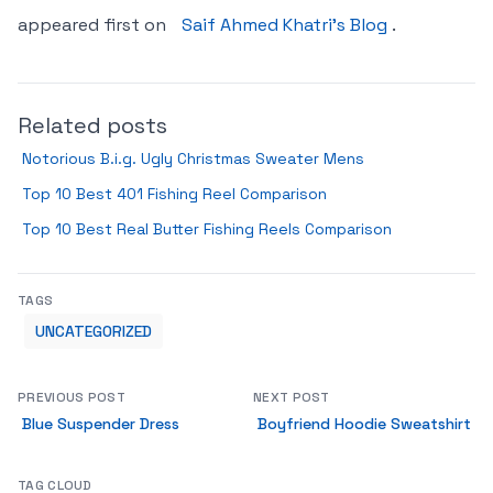
appeared first on
Saif Ahmed Khatri’s Blog
.
Related posts
Notorious B.i.g. Ugly Christmas Sweater Mens
Top 10 Best 401 Fishing Reel Comparison
Top 10 Best Real Butter Fishing Reels Comparison
TAGS
UNCATEGORIZED
PREVIOUS POST
NEXT POST
Blue Suspender Dress
Boyfriend Hoodie Sweatshirt
TAG CLOUD