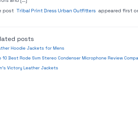
rors and […]
e post
Tribal Print Dress Urban Outfitters
appeared first 
lated posts
ather Hoodie Jackets for Mens
p 10 Best Rode Svm Stereo Condenser Microphone Review Compa
’s Victory Leather Jackets