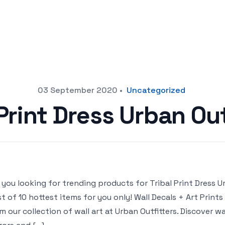
03 September 2020
•
Uncategorized
 Print Dress Urban Out
 you looking for trending products for Tribal Print Dress Ur
ist of 10 hottest items for you only! Wall Decals + Art Print
m our collection of wall art at Urban Outfitters. Discover wal