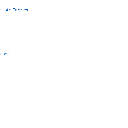
on
An Fabrics
.
rison