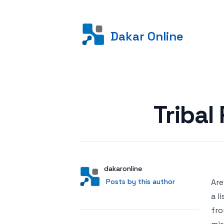
Dakar Online
Posted on
Tribal
Author
User
dakaronline
Posts by this author
Posts by this author
Are
a l
fro