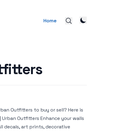
Home
fitters
ban Outfitters to buy or sell? Here is
s | Urban Outfitters Enhance your walls
l decals, art prints, decorative