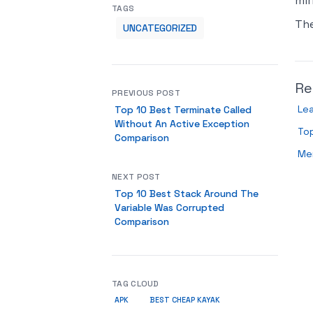
mir
TAGS
Th
UNCATEGORIZED
Re
PREVIOUS POST
Le
Top 10 Best Terminate Called
Without An Active Exception
To
Comparison
Men
NEXT POST
Top 10 Best Stack Around The
Variable Was Corrupted
Comparison
TAG CLOUD
APK
BEST CHEAP KAYAK