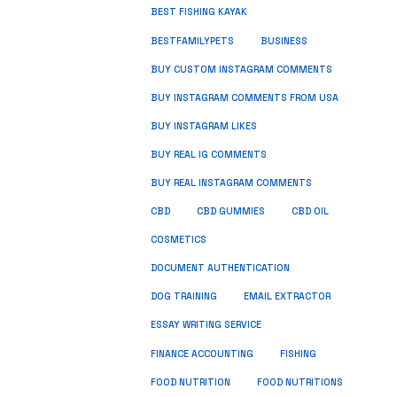
BEST FISHING KAYAK
BUSINESS
BESTFAMILYPETS
BUY CUSTOM INSTAGRAM COMMENTS
BUY INSTAGRAM COMMENTS FROM USA
BUY INSTAGRAM LIKES
BUY REAL IG COMMENTS
BUY REAL INSTAGRAM COMMENTS
CBD
CBD GUMMIES
CBD OIL
COSMETICS
DOCUMENT AUTHENTICATION
DOG TRAINING
EMAIL EXTRACTOR
ESSAY WRITING SERVICE
FISHING
FINANCE ACCOUNTING
FOOD NUTRITION
FOOD NUTRITIONS