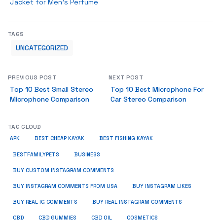
Jacket for Men’s Perfume
TAGS
UNCATEGORIZED
PREVIOUS POST
NEXT POST
Top 10 Best Small Stereo
Top 10 Best Microphone For
Microphone Comparison
Car Stereo Comparison
TAG CLOUD
APK
BEST CHEAP KAYAK
BEST FISHING KAYAK
BUSINESS
BESTFAMILYPETS
BUY CUSTOM INSTAGRAM COMMENTS
BUY INSTAGRAM COMMENTS FROM USA
BUY INSTAGRAM LIKES
BUY REAL IG COMMENTS
BUY REAL INSTAGRAM COMMENTS
CBD
CBD GUMMIES
CBD OIL
COSMETICS