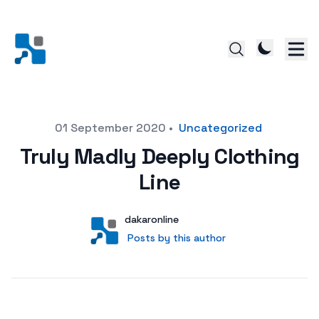
Posted on
01 September 2020
•
Uncategorized
Truly Madly Deeply Clothing
Line
Author
User
dakaronline
Posts by this author
Posts by this author