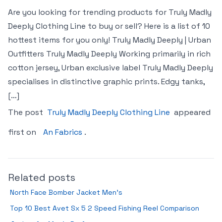
Are you looking for trending products for Truly Madly
Deeply Clothing Line to buy or sell? Here is a list of 10
hottest items for you only! Truly Madly Deeply | Urban
Outfitters Truly Madly Deeply Working primarily in rich
cotton jersey, Urban exclusive label Truly Madly Deeply
specialises in distinctive graphic prints. Edgy tanks,
[…]
The post
Truly Madly Deeply Clothing Line
appeared
first on
An Fabrics
.
Related posts
North Face Bomber Jacket Men’s
Top 10 Best Avet Sx 5 2 Speed Fishing Reel Comparison