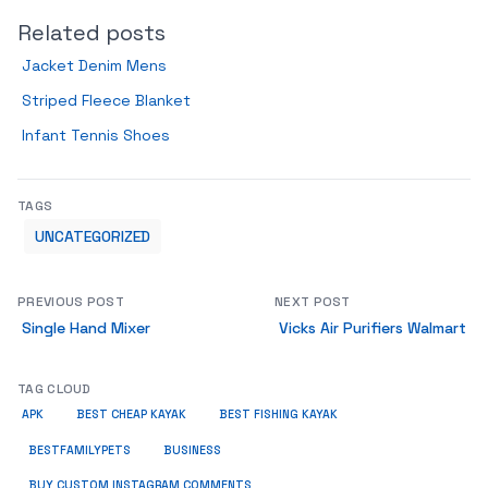
Related posts
Jacket Denim Mens
Striped Fleece Blanket
Infant Tennis Shoes
TAGS
UNCATEGORIZED
PREVIOUS POST
NEXT POST
Single Hand Mixer
Vicks Air Purifiers Walmart
TAG CLOUD
APK
BEST CHEAP KAYAK
BEST FISHING KAYAK
BUSINESS
BESTFAMILYPETS
BUY CUSTOM INSTAGRAM COMMENTS