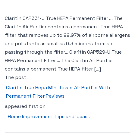
Claritin CAP531-U True HEPA Permanent Filter … The
Claritin Air Purifier contains a permanent True HEPA
filter that removes up to 99.97% of airborne allergens
and pollutants as small as 0.3 microns from air
passing through the filter… Claritin CAP529-U True
HEPA Permanent Filter … The Claritin Air Purifier
contains a permanent True HEPA filter […]
The post
Claritin True Hepa Mini Tower Air Purifier With
Permanent Filter Reviews
appeared first on
Home Improvement Tips and Ideas
.