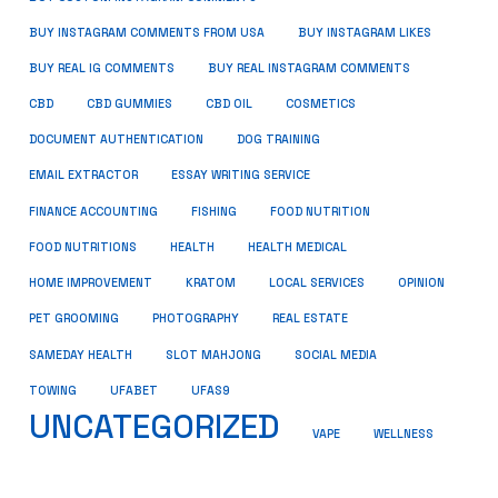
BUY INSTAGRAM COMMENTS FROM USA
BUY INSTAGRAM LIKES
BUY REAL IG COMMENTS
BUY REAL INSTAGRAM COMMENTS
CBD
CBD GUMMIES
CBD OIL
COSMETICS
DOCUMENT AUTHENTICATION
DOG TRAINING
EMAIL EXTRACTOR
ESSAY WRITING SERVICE
FISHING
FINANCE ACCOUNTING
FOOD NUTRITION
FOOD NUTRITIONS
HEALTH
HEALTH MEDICAL
HOME IMPROVEMENT
KRATOM
LOCAL SERVICES
OPINION
PET GROOMING
PHOTOGRAPHY
REAL ESTATE
SOCIAL MEDIA
SAMEDAY HEALTH
SLOT MAHJONG
TOWING
UFABET
UFAS9
UNCATEGORIZED
VAPE
WELLNESS