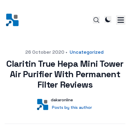
Posted on
26 October 2020
•
Uncategorized
Claritin True Hepa Mini Tower
Air Purifier With Permanent
Filter Reviews
Author
User
dakaronline
Posts by this author
Posts by this author