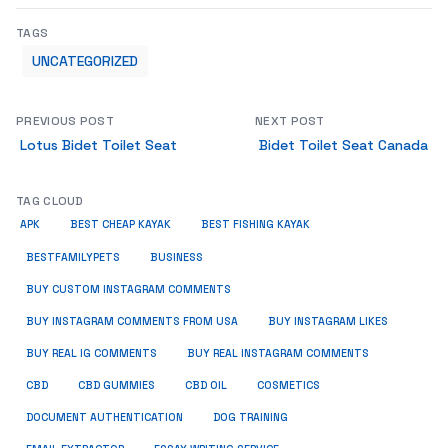
TAGS
UNCATEGORIZED
PREVIOUS POST
NEXT POST
Lotus Bidet Toilet Seat
Bidet Toilet Seat Canada
TAG CLOUD
APK
BEST CHEAP KAYAK
BEST FISHING KAYAK
BUSINESS
BESTFAMILYPETS
BUY CUSTOM INSTAGRAM COMMENTS
BUY INSTAGRAM COMMENTS FROM USA
BUY INSTAGRAM LIKES
BUY REAL IG COMMENTS
BUY REAL INSTAGRAM COMMENTS
CBD
CBD GUMMIES
CBD OIL
COSMETICS
DOCUMENT AUTHENTICATION
DOG TRAINING