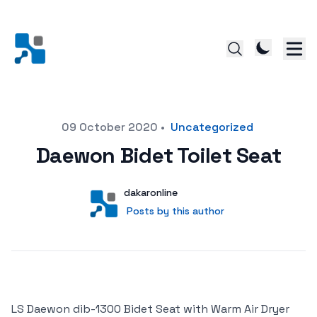
Posted on
09 October 2020
•
Uncategorized
Daewon Bidet Toilet Seat
Author
User
dakaronline
Posts by this author
Posts by this author
LS Daewon dib-1300 Bidet Seat with Warm Air Dryer