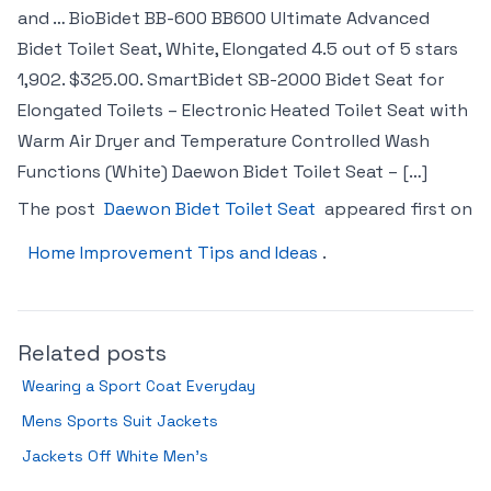
and … BioBidet BB-600 BB600 Ultimate Advanced
Bidet Toilet Seat, White, Elongated 4.5 out of 5 stars
1,902. $325.00. SmartBidet SB-2000 Bidet Seat for
Elongated Toilets – Electronic Heated Toilet Seat with
Warm Air Dryer and Temperature Controlled Wash
Functions (White) Daewon Bidet Toilet Seat – […]
The post
Daewon Bidet Toilet Seat
appeared first on
Home Improvement Tips and Ideas
.
Related posts
Wearing a Sport Coat Everyday
Mens Sports Suit Jackets
Jackets Off White Men’s