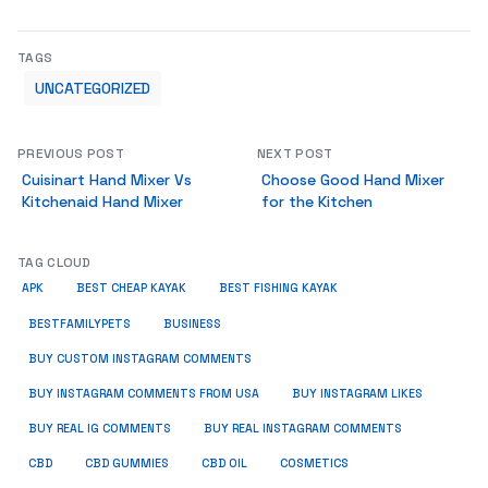
TAGS
UNCATEGORIZED
PREVIOUS POST
NEXT POST
Cuisinart Hand Mixer Vs
Choose Good Hand Mixer
Kitchenaid Hand Mixer
for the Kitchen
TAG CLOUD
APK
BEST CHEAP KAYAK
BEST FISHING KAYAK
BUSINESS
BESTFAMILYPETS
BUY CUSTOM INSTAGRAM COMMENTS
BUY INSTAGRAM COMMENTS FROM USA
BUY INSTAGRAM LIKES
BUY REAL IG COMMENTS
BUY REAL INSTAGRAM COMMENTS
CBD
CBD GUMMIES
CBD OIL
COSMETICS