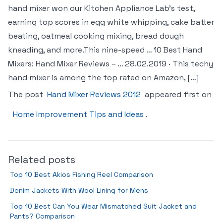
hand mixer won our Kitchen Appliance Lab’s test,
earning top scores in egg white whipping, cake batter
beating, oatmeal cooking mixing, bread dough
kneading, and more.This nine-speed … 10 Best Hand
Mixers: Hand Mixer Reviews – … 28.02.2019 · This techy
hand mixer is among the top rated on Amazon, […]
The post
Hand Mixer Reviews 2012
appeared first on
Home Improvement Tips and Ideas
.
Related posts
Top 10 Best Akios Fishing Reel Comparison
Denim Jackets With Wool Lining for Mens
Top 10 Best Can You Wear Mismatched Suit Jacket and
Pants? Comparison