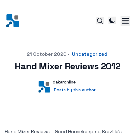
Posted on
21 October 2020
•
Uncategorized
Hand Mixer Reviews 2012
Author
User
dakaronline
Posts by this author
Posts by this author
Hand Mixer Reviews – Good Housekeeping Breville’s