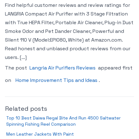
Find helpful customer reviews and review ratings for
LANGRIA Compact Air Purifier with 3 Stage Filtration
with True HEPA Filter, Portable Air Cleaner, Plug-in Dust
Smoke Odor and Pet Dander Cleaner, Powerful and
Silent 110 V (Model:EPI080, White) at Amazon.com.
Read honest and unbiased product reviews from our
users. […]
The post
Langria Air Purifiers Reviews
appeared first
on
Home Improvement Tips and Ideas
.
Related posts
Top 10 Best Daiwa Regal Bite And Run 4500 Saltwater
Spinning Fishing Reel Comparison
Men Leather Jackets With Paint