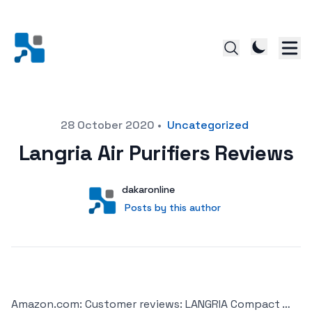
Posted on
28 October 2020
•
Uncategorized
Langria Air Purifiers Reviews
Author
User
dakaronline
Posts by this author
Posts by this author
Amazon.com: Customer reviews: LANGRIA Compact …