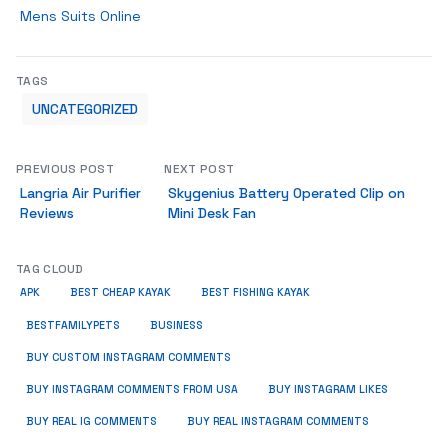
Mens Suits Online
TAGS
UNCATEGORIZED
PREVIOUS POST
NEXT POST
Langria Air Purifier
Skygenius Battery Operated Clip on
Reviews
Mini Desk Fan
TAG CLOUD
APK
BEST CHEAP KAYAK
BEST FISHING KAYAK
BUSINESS
BESTFAMILYPETS
BUY CUSTOM INSTAGRAM COMMENTS
BUY INSTAGRAM COMMENTS FROM USA
BUY INSTAGRAM LIKES
BUY REAL IG COMMENTS
BUY REAL INSTAGRAM COMMENTS