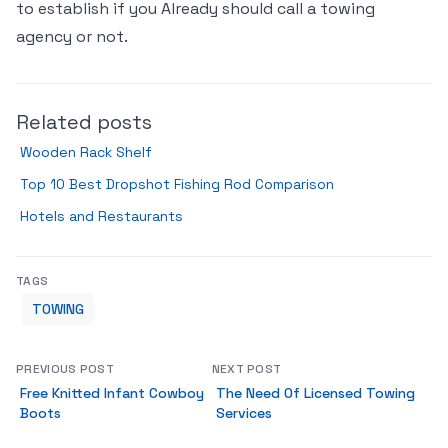
to establish if you Already should call a towing
agency or not.
Related posts
Wooden Rack Shelf
Top 10 Best Dropshot Fishing Rod Comparison
Hotels and Restaurants
TAGS
TOWING
PREVIOUS POST
NEXT POST
Free Knitted Infant Cowboy
The Need Of Licensed Towing
Boots
Services