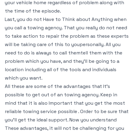
your vehicle home regardless of problem along with
the time of the episode.
Last, you do not Have to Think about Anything when
you call a towing agency. That you really do not need
to take action to repair the problem as these experts
will be taking care of this to youpersonally. All you
need to do is always to call themtell them with the
problem which you have, and they’ll be going to a
location including all of the tools and individuals
which you want.
All these are some of the advantages that It’s
possible to get out of an towing agency. Keep in
mind that it is also Important that you get the most
reliable towing service possible . Order to be sure that
you’ll get the ideal support. Now you understand
These advantages, it will not be challenging for you