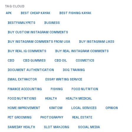
TAG CLOUD
APK
BEST CHEAP KAYAK
BEST FISHING KAYAK
BUSINESS
BESTFAMILYPETS
BUY CUSTOM INSTAGRAM COMMENTS
BUY INSTAGRAM COMMENTS FROM USA
BUY INSTAGRAM LIKES
BUY REAL IG COMMENTS
BUY REAL INSTAGRAM COMMENTS
CBD
CBD GUMMIES
CBD OIL
COSMETICS
DOCUMENT AUTHENTICATION
DOG TRAINING
EMAIL EXTRACTOR
ESSAY WRITING SERVICE
FISHING
FINANCE ACCOUNTING
FOOD NUTRITION
FOOD NUTRITIONS
HEALTH
HEALTH MEDICAL
HOME IMPROVEMENT
KRATOM
LOCAL SERVICES
OPINION
PET GROOMING
PHOTOGRAPHY
REAL ESTATE
SOCIAL MEDIA
SAMEDAY HEALTH
SLOT MAHJONG