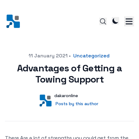
Posted on
11 January 2021
•
Uncategorized
Advantages of Getting a
Towing Support
Author
User
dakaronline
Posts by this author
Posts by this author
There Are a lot of strengths you could get from the