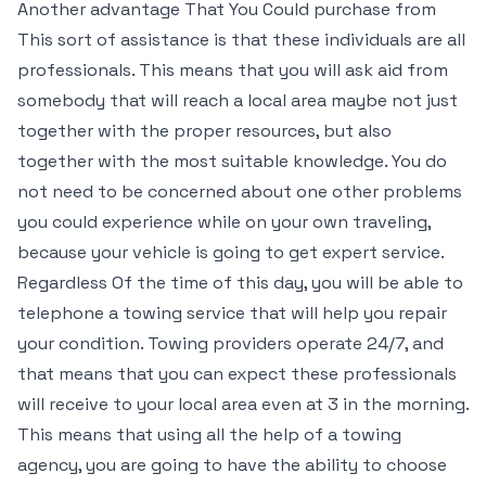
Another advantage That You Could purchase from
This sort of assistance is that these individuals are all
professionals. This means that you will ask aid from
somebody that will reach a local area maybe not just
together with the proper resources, but also
together with the most suitable knowledge. You do
not need to be concerned about one other problems
you could experience while on your own traveling,
because your vehicle is going to get expert service.
Regardless Of the time of this day, you will be able to
telephone a towing service that will help you repair
your condition. Towing providers operate 24/7, and
that means that you can expect these professionals
will receive to your local area even at 3 in the morning.
This means that using all the help of a towing
agency, you are going to have the ability to choose