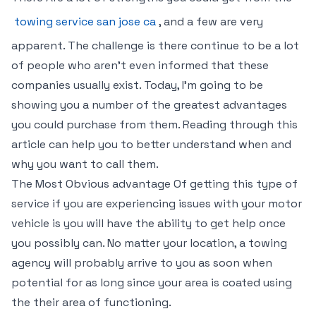
towing service san jose ca
, and a few are very
apparent. The challenge is there continue to be a lot
of people who aren’t even informed that these
companies usually exist. Today, I’m going to be
showing you a number of the greatest advantages
you could purchase from them. Reading through this
article can help you to better understand when and
why you want to call them.
The Most Obvious advantage Of getting this type of
service if you are experiencing issues with your motor
vehicle is you will have the ability to get help once
you possibly can. No matter your location, a towing
agency will probably arrive to you as soon when
potential for as long since your area is coated using
the their area of functioning.