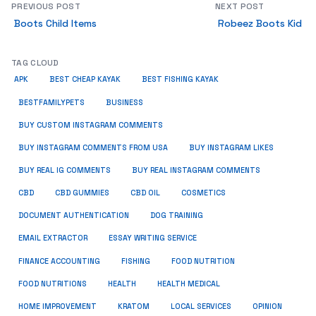
PREVIOUS POST
NEXT POST
Boots Child Items
Robeez Boots Kid
TAG CLOUD
APK
BEST CHEAP KAYAK
BEST FISHING KAYAK
BUSINESS
BESTFAMILYPETS
BUY CUSTOM INSTAGRAM COMMENTS
BUY INSTAGRAM COMMENTS FROM USA
BUY INSTAGRAM LIKES
BUY REAL IG COMMENTS
BUY REAL INSTAGRAM COMMENTS
CBD
CBD GUMMIES
CBD OIL
COSMETICS
DOCUMENT AUTHENTICATION
DOG TRAINING
EMAIL EXTRACTOR
ESSAY WRITING SERVICE
FISHING
FINANCE ACCOUNTING
FOOD NUTRITION
FOOD NUTRITIONS
HEALTH
HEALTH MEDICAL
HOME IMPROVEMENT
KRATOM
LOCAL SERVICES
OPINION