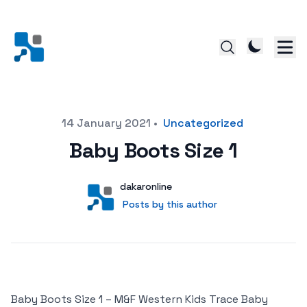
Posted on
14 January 2021
•
Uncategorized
Baby Boots Size 1
Author
User
dakaronline
Posts by this author
Posts by this author
Baby Boots Size 1 – M&F Western Kids Trace Baby