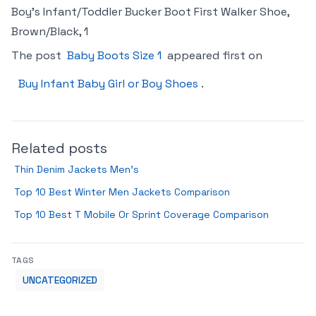
Boy’s Infant/Toddler Bucker Boot First Walker Shoe,
Brown/Black, 1
The post
Baby Boots Size 1
appeared first on
Buy Infant Baby Girl or Boy Shoes
.
Related posts
Thin Denim Jackets Men’s
Top 10 Best Winter Men Jackets Comparison
Top 10 Best T Mobile Or Sprint Coverage Comparison
TAGS
UNCATEGORIZED