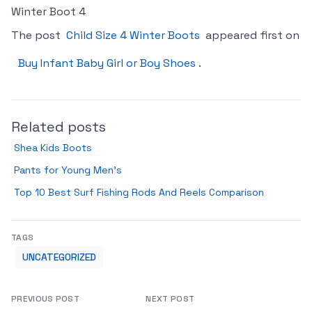
Winter Boot 4
The post
Child Size 4 Winter Boots
appeared first on
Buy Infant Baby Girl or Boy Shoes
.
Related posts
Shea Kids Boots
Pants for Young Men’s
Top 10 Best Surf Fishing Rods And Reels Comparison
TAGS
UNCATEGORIZED
PREVIOUS POST
NEXT POST