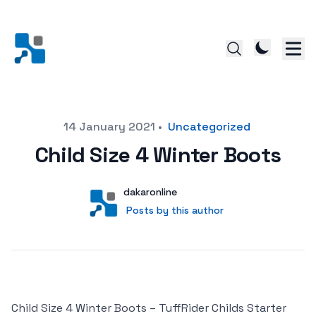
Posted on
14 January 2021
•
Uncategorized
Child Size 4 Winter Boots
Author
User
dakaronline
Posts by this author
Posts by this author
Child Size 4 Winter Boots – TuffRider Childs Starter