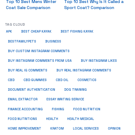
Top 10 Best Mens Winter
Top 10 Best Why Is It Called a
Coat Sale Comparison
Sport Coat? Comparison
TAG CLOUD
APK
BEST CHEAP KAYAK
BEST FISHING KAYAK
BUSINESS
BESTFAMILYPETS
BUY CUSTOM INSTAGRAM COMMENTS
BUY INSTAGRAM COMMENTS FROM USA
BUY INSTAGRAM LIKES
BUY REAL IG COMMENTS
BUY REAL INSTAGRAM COMMENTS
CBD
CBD GUMMIES
CBD OIL
COSMETICS
DOCUMENT AUTHENTICATION
DOG TRAINING
EMAIL EXTRACTOR
ESSAY WRITING SERVICE
FISHING
FINANCE ACCOUNTING
FOOD NUTRITION
FOOD NUTRITIONS
HEALTH
HEALTH MEDICAL
HOME IMPROVEMENT
KRATOM
LOCAL SERVICES
OPINION