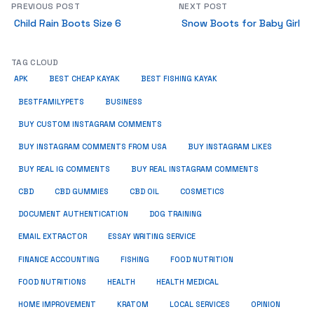
PREVIOUS POST
NEXT POST
Child Rain Boots Size 6
Snow Boots for Baby Girl
TAG CLOUD
APK
BEST CHEAP KAYAK
BEST FISHING KAYAK
BUSINESS
BESTFAMILYPETS
BUY CUSTOM INSTAGRAM COMMENTS
BUY INSTAGRAM COMMENTS FROM USA
BUY INSTAGRAM LIKES
BUY REAL IG COMMENTS
BUY REAL INSTAGRAM COMMENTS
CBD
CBD GUMMIES
CBD OIL
COSMETICS
DOCUMENT AUTHENTICATION
DOG TRAINING
EMAIL EXTRACTOR
ESSAY WRITING SERVICE
FISHING
FINANCE ACCOUNTING
FOOD NUTRITION
FOOD NUTRITIONS
HEALTH
HEALTH MEDICAL
HOME IMPROVEMENT
KRATOM
LOCAL SERVICES
OPINION