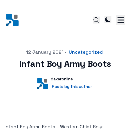
Posted on
12 January 2021
•
Uncategorized
Infant Boy Army Boots
Author
User
dakaronline
Posts by this author
Posts by this author
Infant Boy Army Boots – Western Chief Boys