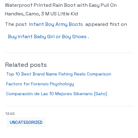
Waterproof Printed Rain Boot with Easy Pull On
Handles, Camo, 3 M US Little Kid
The post
Infant Boy Army Boots
appeared first on
Buy Infant Baby Girl or Boy Shoes
.
Related posts
Top 10 Best Brand Name Fishing Reels Comparison
Factors for Forensic Psychology
Comparación de Las 10 Mejores Siberiano (Gato)
TAGS
UNCATEGORIZED