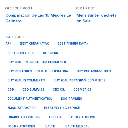
PREVIOUS POST
NEXT POST
Comparación de Las 10 Mejores Le
Mens Winter Jackets
Gallinero
on Sale
TAG CLOUD
APK
BEST CHEAP KAYAK
BEST FISHING KAYAK
BUSINESS
BESTFAMILYPETS
BUY CUSTOM INSTAGRAM COMMENTS
BUY INSTAGRAM COMMENTS FROM USA
BUY INSTAGRAM LIKES
BUY REAL IG COMMENTS
BUY REAL INSTAGRAM COMMENTS
CBD
CBD GUMMIES
CBD OIL
COSMETICS
DOCUMENT AUTHENTICATION
DOG TRAINING
EMAIL EXTRACTOR
ESSAY WRITING SERVICE
FISHING
FINANCE ACCOUNTING
FOOD NUTRITION
FOOD NUTRITIONS
HEALTH
HEALTH MEDICAL