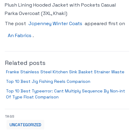
Plush Lining Hooded Jacket with Pockets Casual
Parka Overcoat (3XL, Khaki)
The post
Jcpenney Winter Coats
appeared first on
An Fabrics
.
Related posts
Franke Stainless Steel Kitchen Sink Basket Strainer Waste
Top 10 Best Jig Fishing Reels Comparison
Top 10 Best Typeerror: Cant Multiply Sequence By Non-int
Of Type Float Comparison
TAGS
UNCATEGORIZED