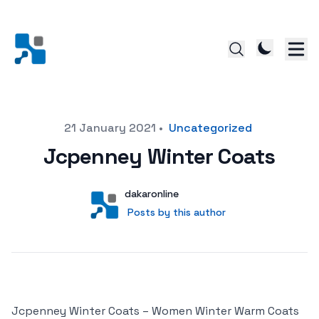
Posted on
21 January 2021
•
Uncategorized
Jcpenney Winter Coats
Author
User
dakaronline
Posts by this author
Posts by this author
Jcpenney Winter Coats – Women Winter Warm Coats