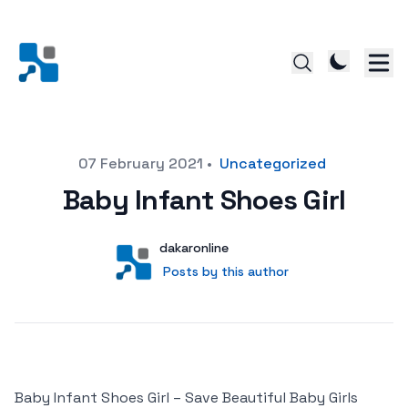
Posted on
07 February 2021
•
Uncategorized
Baby Infant Shoes Girl
Author
User
dakaronline
Posts by this author
Posts by this author
Baby Infant Shoes Girl – Save Beautiful Baby Girls