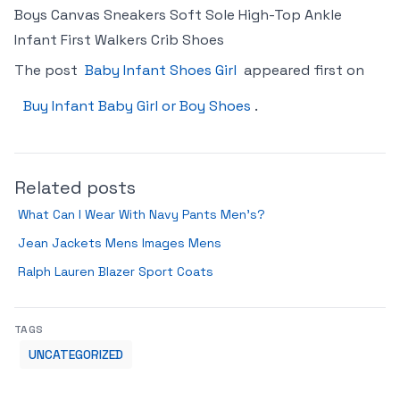
Boys Canvas Sneakers Soft Sole High-Top Ankle
Infant First Walkers Crib Shoes
The post
Baby Infant Shoes Girl
appeared first on
Buy Infant Baby Girl or Boy Shoes
.
Related posts
What Can I Wear With Navy Pants Men’s?
Jean Jackets Mens Images Mens
Ralph Lauren Blazer Sport Coats
TAGS
UNCATEGORIZED