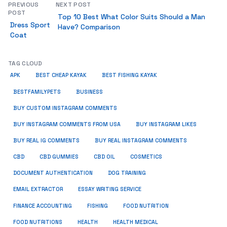
PREVIOUS
NEXT POST
POST
Top 10 Best What Color Suits Should a Man
Dress Sport
Have? Comparison
Coat
TAG CLOUD
APK
BEST CHEAP KAYAK
BEST FISHING KAYAK
BUSINESS
BESTFAMILYPETS
BUY CUSTOM INSTAGRAM COMMENTS
BUY INSTAGRAM COMMENTS FROM USA
BUY INSTAGRAM LIKES
BUY REAL IG COMMENTS
BUY REAL INSTAGRAM COMMENTS
CBD
CBD GUMMIES
CBD OIL
COSMETICS
DOCUMENT AUTHENTICATION
DOG TRAINING
EMAIL EXTRACTOR
ESSAY WRITING SERVICE
FISHING
FINANCE ACCOUNTING
FOOD NUTRITION
FOOD NUTRITIONS
HEALTH
HEALTH MEDICAL