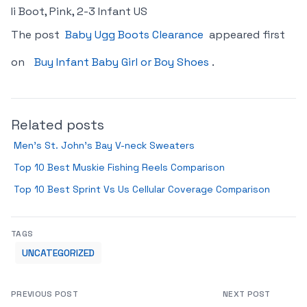
Ii Boot, Pink, 2-3 Infant US
The post
Baby Ugg Boots Clearance
appeared first
on
Buy Infant Baby Girl or Boy Shoes
.
Related posts
Men’s St. John’s Bay V-neck Sweaters
Top 10 Best Muskie Fishing Reels Comparison
Top 10 Best Sprint Vs Us Cellular Coverage Comparison
TAGS
UNCATEGORIZED
PREVIOUS POST
NEXT POST