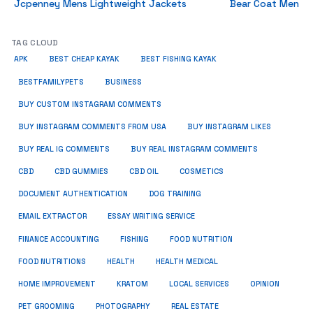
Jcpenney Mens Lightweight Jackets
Bear Coat Men
TAG CLOUD
APK
BEST CHEAP KAYAK
BEST FISHING KAYAK
BUSINESS
BESTFAMILYPETS
BUY CUSTOM INSTAGRAM COMMENTS
BUY INSTAGRAM COMMENTS FROM USA
BUY INSTAGRAM LIKES
BUY REAL IG COMMENTS
BUY REAL INSTAGRAM COMMENTS
CBD
CBD GUMMIES
CBD OIL
COSMETICS
DOCUMENT AUTHENTICATION
DOG TRAINING
EMAIL EXTRACTOR
ESSAY WRITING SERVICE
FISHING
FINANCE ACCOUNTING
FOOD NUTRITION
FOOD NUTRITIONS
HEALTH
HEALTH MEDICAL
HOME IMPROVEMENT
KRATOM
LOCAL SERVICES
OPINION
PET GROOMING
PHOTOGRAPHY
REAL ESTATE