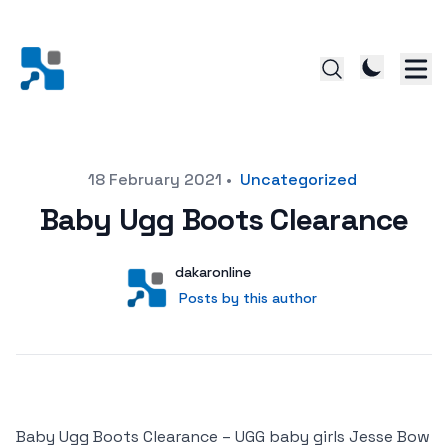
Posted on
18 February 2021
•
Uncategorized
Baby Ugg Boots Clearance
Author
User
dakaronline
Posts by this author
Posts by this author
Baby Ugg Boots Clearance – UGG baby girls Jesse Bow